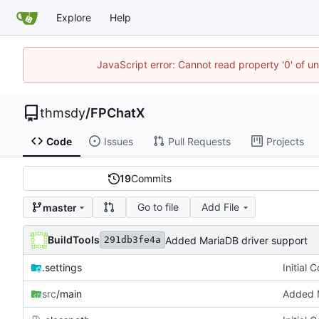
Explore
Help
JavaScript error: Cannot read property '0' of u
thmsdy
/
FPChatX
Code
Issues
Pull Requests
Projects
19
Commits
Go to file
Add File
master
BuildTools
Added MariaDB driver support
291db3fe4a
.settings
Initial 
src
/main
Added M