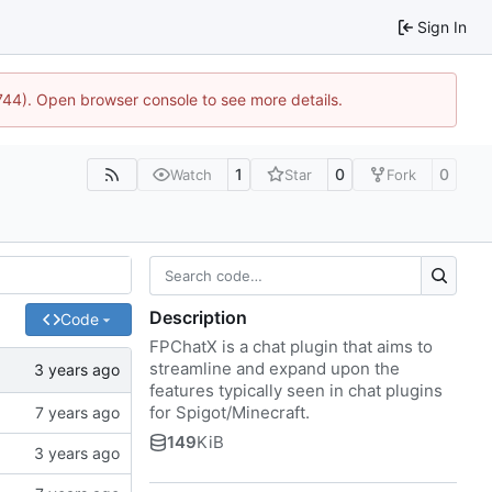
Sign In
1744). Open browser console to see more details.
1
0
0
Watch
Star
Fork
Description
Code
FPChatX is a chat plugin that aims to
streamline and expand upon the
features typically seen in chat plugins
for Spigot/Minecraft.
149
KiB