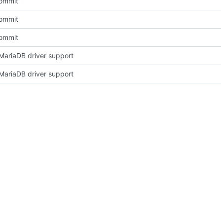
Commit
Commit
Commit
ariaDB driver support
ariaDB driver support