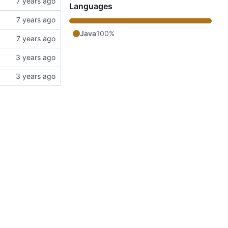
Languages
Java
100%