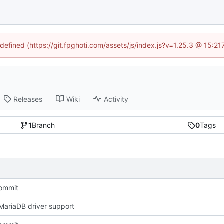
ndefined (https://git.fpghoti.com/assets/js/index.js?v=1.25.3 @ 15:2
Releases
Wiki
Activity
1
Branch
0
Tags
Commit
ariaDB driver support