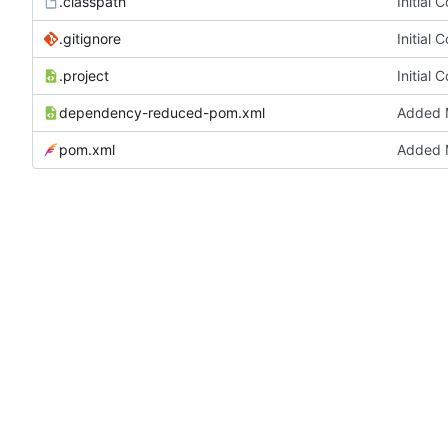
.classpath
Initial 
.gitignore
Initial 
.project
Initial 
dependency-reduced-pom.xml
Added M
pom.xml
Added M