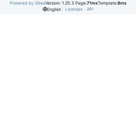
Powered by Gitea
Version: 1.25.3 Page:
71ms
Template:
8ms
Licenses
API
English