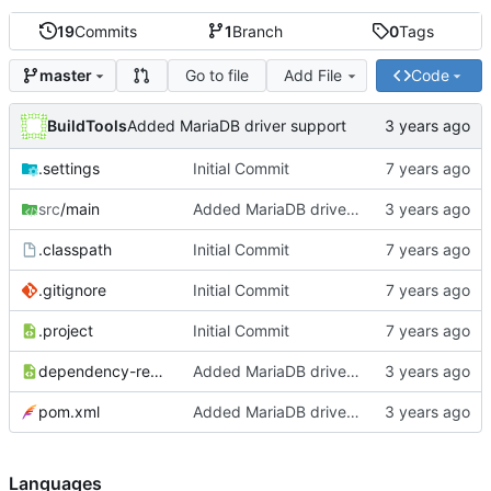
19
Commits
1
Branch
0
Tags
Go to file
Add File
Code
master
BuildTools
Added MariaDB driver support
.settings
Initial Commit
src
/main
Added MariaDB driver support
.classpath
Initial Commit
.gitignore
Initial Commit
.project
Initial Commit
dependency-reduced-pom.xml
Added MariaDB driver support
pom.xml
Added MariaDB driver support
Languages