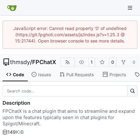
JavaScript error: Cannot read property '0' of undefined
(https://git.fpghoti.com/assets/js/index.js?v=1.25.3 @
15:21744). Open browser console to see more details.
thmsdy
/
FPChatX
1
0
0
Code
Issues
Pull Requests
Projects
Description
FPChatX is a chat plugin that aims to streamline and expand
upon the features typically seen in chat plugins for
Spigot/Minecraft.
149
KiB