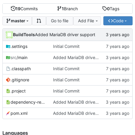
19
Commits
1
Branch
0
Tags
Go to file
Add File
Code
master
BuildTools
Added MariaDB driver support
.settings
Initial Commit
src
/main
Added MariaDB driver support
.classpath
Initial Commit
.gitignore
Initial Commit
.project
Initial Commit
dependency-reduced-pom.xml
Added MariaDB driver support
pom.xml
Added MariaDB driver support
Languages