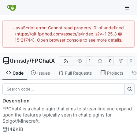
JavaScript error: Cannot read property '0' of undefined
(https://git.fpghoti.com/assets/js/index.js?v=1.25.3 @
15:21744). Open browser console to see more details.
thmsdy
/
FPChatX
1
0
0
Code
Issues
Pull Requests
Projects
Description
FPChatX is a chat plugin that aims to streamline and expand
upon the features typically seen in chat plugins for
Spigot/Minecraft.
149
KiB