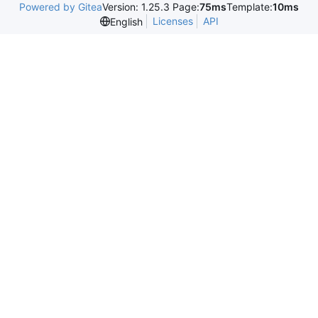
Powered by Gitea
Version: 1.25.3 Page:
75ms
Template:
10ms
Licenses
API
English