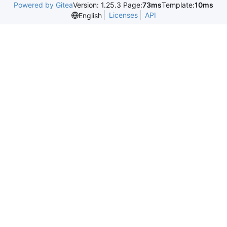
Powered by Gitea
Version: 1.25.3 Page:
73ms
Template:
10ms
Licenses
API
English