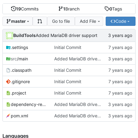
19
Commits
1
Branch
0
Tags
Go to file
Add File
Code
master
BuildTools
Added MariaDB driver support
.settings
Initial Commit
src
/main
Added MariaDB driver support
.classpath
Initial Commit
.gitignore
Initial Commit
.project
Initial Commit
dependency-reduced-pom.xml
Added MariaDB driver support
pom.xml
Added MariaDB driver support
Languages