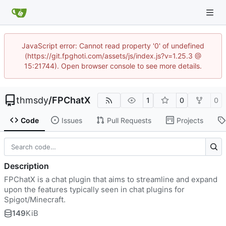
JavaScript error: Cannot read property '0' of undefined
(https://git.fpghoti.com/assets/js/index.js?v=1.25.3 @
15:21744). Open browser console to see more details.
thmsdy
/
FPChatX
1
0
0
Code
Issues
Pull Requests
Projects
Description
FPChatX is a chat plugin that aims to streamline and expand
upon the features typically seen in chat plugins for
Spigot/Minecraft.
149
KiB