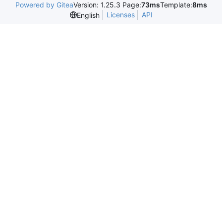
Powered by Gitea
Version: 1.25.3 Page:
73ms
Template:
8ms
Licenses
API
English