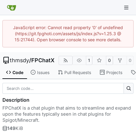
JavaScript error: Cannot read property '0' of undefined
(https://git.fpghoti.com/assets/js/index.js?v=1.25.3 @
15:21744). Open browser console to see more details.
thmsdy
/
FPChatX
1
0
0
Code
Issues
Pull Requests
Projects
Description
FPChatX is a chat plugin that aims to streamline and expand
upon the features typically seen in chat plugins for
Spigot/Minecraft.
149
KiB