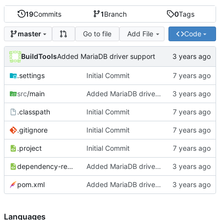
19
Commits
1
Branch
0
Tags
Go to file
Add File
Code
master
BuildTools
Added MariaDB driver support
.settings
Initial Commit
src
/main
Added MariaDB driver support
.classpath
Initial Commit
.gitignore
Initial Commit
.project
Initial Commit
dependency-reduced-pom.xml
Added MariaDB driver support
pom.xml
Added MariaDB driver support
Languages