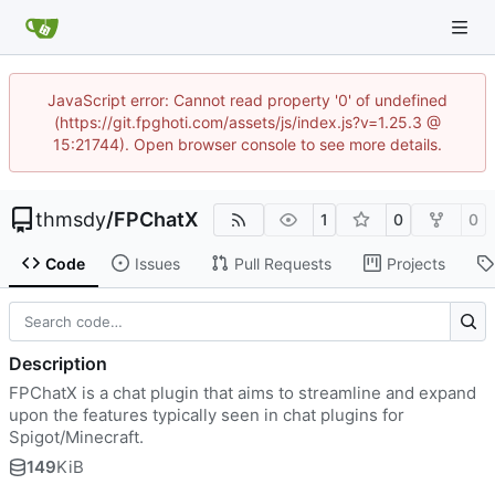
JavaScript error: Cannot read property '0' of undefined
(https://git.fpghoti.com/assets/js/index.js?v=1.25.3 @
15:21744). Open browser console to see more details.
thmsdy
/
FPChatX
1
0
0
Code
Issues
Pull Requests
Projects
Description
FPChatX is a chat plugin that aims to streamline and expand
upon the features typically seen in chat plugins for
Spigot/Minecraft.
149
KiB