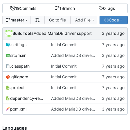
19
Commits
1
Branch
0
Tags
Go to file
Add File
Code
master
BuildTools
Added MariaDB driver support
.settings
Initial Commit
src
/main
Added MariaDB driver support
.classpath
Initial Commit
.gitignore
Initial Commit
.project
Initial Commit
dependency-reduced-pom.xml
Added MariaDB driver support
pom.xml
Added MariaDB driver support
Languages