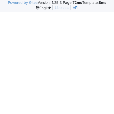
Powered by Gitea
Version: 1.25.3 Page:
72ms
Template:
8ms
Licenses
API
English