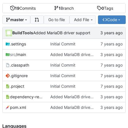
19
Commits
1
Branch
0
Tags
Go to file
Add File
Code
master
BuildTools
Added MariaDB driver support
.settings
Initial Commit
src
/main
Added MariaDB driver support
.classpath
Initial Commit
.gitignore
Initial Commit
.project
Initial Commit
dependency-reduced-pom.xml
Added MariaDB driver support
pom.xml
Added MariaDB driver support
Languages