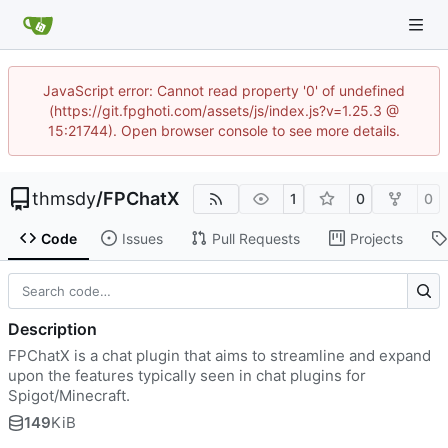
JavaScript error: Cannot read property '0' of undefined
(https://git.fpghoti.com/assets/js/index.js?v=1.25.3 @
15:21744). Open browser console to see more details.
thmsdy
/
FPChatX
1
0
0
Code
Issues
Pull Requests
Projects
Description
FPChatX is a chat plugin that aims to streamline and expand
upon the features typically seen in chat plugins for
Spigot/Minecraft.
149
KiB