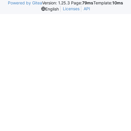
Powered by Gitea
Version: 1.25.3 Page:
79ms
Template:
10ms
Licenses
API
English