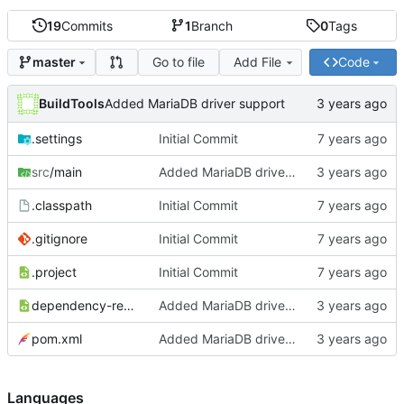
19
Commits
1
Branch
0
Tags
Go to file
Add File
Code
master
BuildTools
Added MariaDB driver support
.settings
Initial Commit
src
/main
Added MariaDB driver support
.classpath
Initial Commit
.gitignore
Initial Commit
.project
Initial Commit
dependency-reduced-pom.xml
Added MariaDB driver support
pom.xml
Added MariaDB driver support
Languages