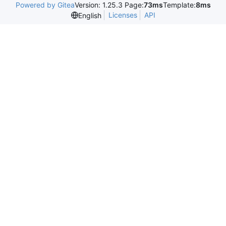
Powered by Gitea
Version: 1.25.3 Page:
73ms
Template:
8ms
Licenses
API
English