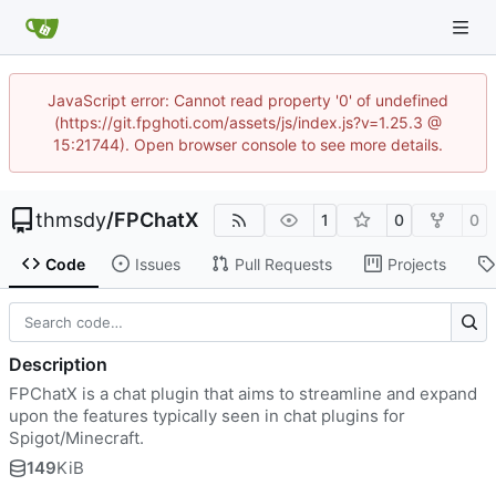
JavaScript error: Cannot read property '0' of undefined
(https://git.fpghoti.com/assets/js/index.js?v=1.25.3 @
15:21744). Open browser console to see more details.
thmsdy
/
FPChatX
1
0
0
Code
Issues
Pull Requests
Projects
Description
FPChatX is a chat plugin that aims to streamline and expand
upon the features typically seen in chat plugins for
Spigot/Minecraft.
149
KiB