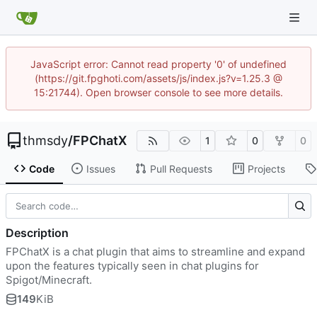
JavaScript error: Cannot read property '0' of undefined
(https://git.fpghoti.com/assets/js/index.js?v=1.25.3 @
15:21744). Open browser console to see more details.
thmsdy
/
FPChatX
1
0
0
Code
Issues
Pull Requests
Projects
Description
FPChatX is a chat plugin that aims to streamline and expand
upon the features typically seen in chat plugins for
Spigot/Minecraft.
149
KiB