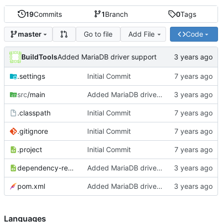
19
Commits
1
Branch
0
Tags
Go to file
Add File
Code
master
BuildTools
Added MariaDB driver support
.settings
Initial Commit
src
/main
Added MariaDB driver support
.classpath
Initial Commit
.gitignore
Initial Commit
.project
Initial Commit
dependency-reduced-pom.xml
Added MariaDB driver support
pom.xml
Added MariaDB driver support
Languages