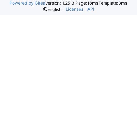
Powered by Gitea
Version: 1.25.3 Page:
18ms
Template:
3ms
Licenses
API
English