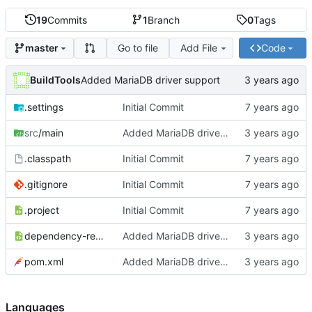
19
Commits
1
Branch
0
Tags
Go to file
Add File
Code
master
BuildTools
Added MariaDB driver support
.settings
Initial Commit
src
/main
Added MariaDB driver support
.classpath
Initial Commit
.gitignore
Initial Commit
.project
Initial Commit
dependency-reduced-pom.xml
Added MariaDB driver support
pom.xml
Added MariaDB driver support
Languages