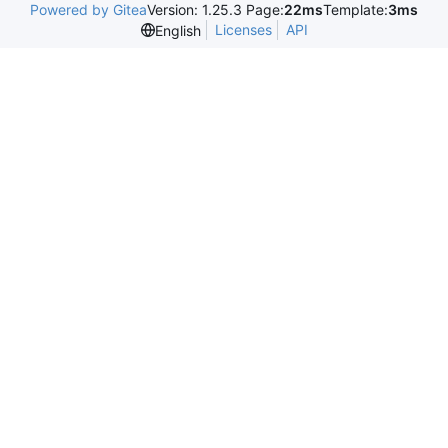
Powered by Gitea
Version: 1.25.3 Page:
22ms
Template:
3ms
Licenses
API
English