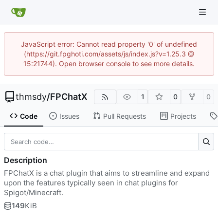
JavaScript error: Cannot read property '0' of undefined
(https://git.fpghoti.com/assets/js/index.js?v=1.25.3 @
15:21744). Open browser console to see more details.
thmsdy
/
FPChatX
1
0
0
Code
Issues
Pull Requests
Projects
Description
FPChatX is a chat plugin that aims to streamline and expand
upon the features typically seen in chat plugins for
Spigot/Minecraft.
149
KiB