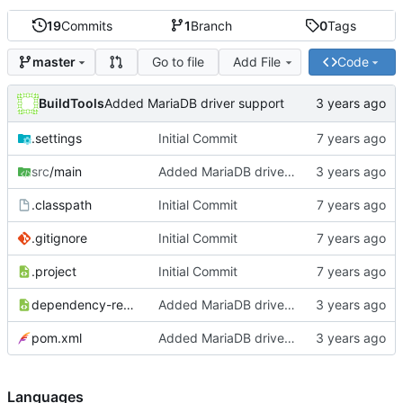
19
Commits
1
Branch
0
Tags
Go to file
Add File
Code
master
BuildTools
Added MariaDB driver support
.settings
Initial Commit
src
/main
Added MariaDB driver support
.classpath
Initial Commit
.gitignore
Initial Commit
.project
Initial Commit
dependency-reduced-pom.xml
Added MariaDB driver support
pom.xml
Added MariaDB driver support
Languages