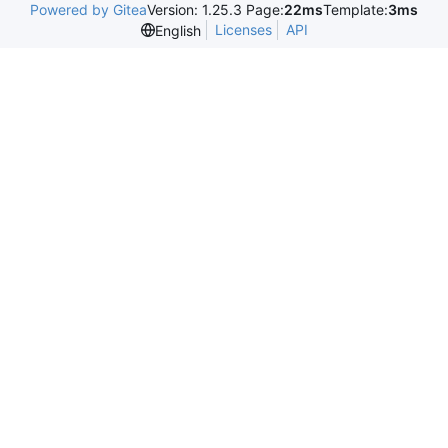
Powered by Gitea
Version: 1.25.3 Page:
22ms
Template:
3ms
Licenses
API
English