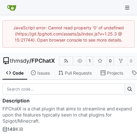
JavaScript error: Cannot read property '0' of undefined
(https://git.fpghoti.com/assets/js/index.js?v=1.25.3 @
15:21744). Open browser console to see more details.
thmsdy
/
FPChatX
1
0
0
Code
Issues
Pull Requests
Projects
Description
FPChatX is a chat plugin that aims to streamline and expand
upon the features typically seen in chat plugins for
Spigot/Minecraft.
149
KiB