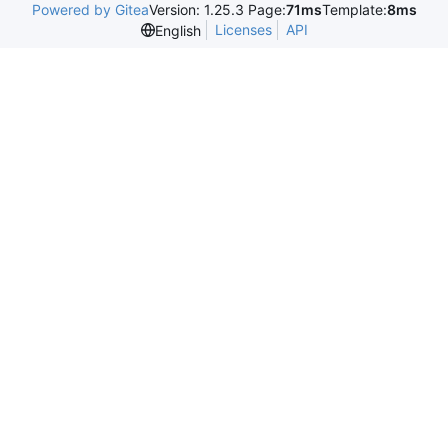
Powered by Gitea
Version: 1.25.3 Page:
71ms
Template:
8ms
Licenses
API
English