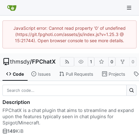
JavaScript error: Cannot read property '0' of undefined
(https://git.fpghoti.com/assets/js/index.js?v=1.25.3 @
15:21744). Open browser console to see more details.
thmsdy
/
FPChatX
1
0
0
Code
Issues
Pull Requests
Projects
Description
FPChatX is a chat plugin that aims to streamline and expand
upon the features typically seen in chat plugins for
Spigot/Minecraft.
149
KiB