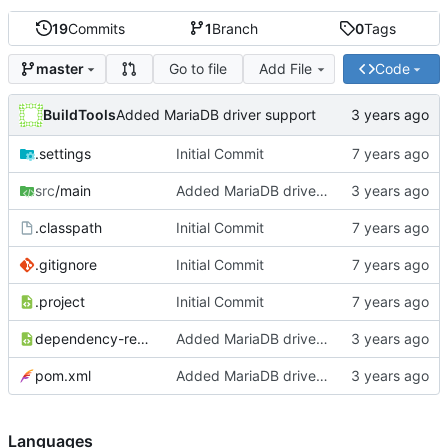
19
Commits
1
Branch
0
Tags
Go to file
Add File
Code
master
BuildTools
Added MariaDB driver support
.settings
Initial Commit
src
/main
Added MariaDB driver support
.classpath
Initial Commit
.gitignore
Initial Commit
.project
Initial Commit
dependency-reduced-pom.xml
Added MariaDB driver support
pom.xml
Added MariaDB driver support
Languages