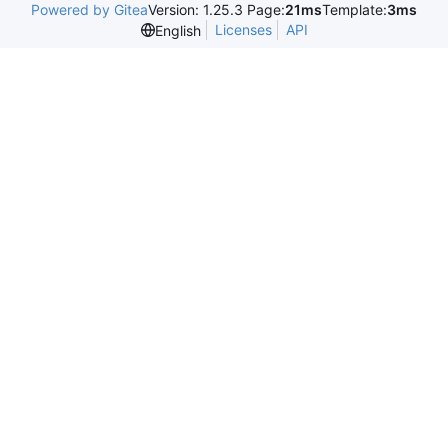
Powered by Gitea
Version: 1.25.3 Page:
21ms
Template:
3ms
Licenses
API
English