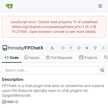
JavaScript error: Cannot read property '0' of undefined
(https://git.fpghoti.com/assets/js/index.js?v=1.25.3 @
15:21744). Open browser console to see more details.
thmsdy
/
FPChatX
1
0
0
Code
Issues
Pull Requests
Projects
Description
FPChatX is a chat plugin that aims to streamline and expand
upon the features typically seen in chat plugins for
Spigot/Minecraft.
149
KiB