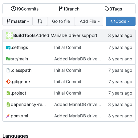
19
Commits
1
Branch
0
Tags
Go to file
Add File
Code
master
BuildTools
Added MariaDB driver support
.settings
Initial Commit
src
/main
Added MariaDB driver support
.classpath
Initial Commit
.gitignore
Initial Commit
.project
Initial Commit
dependency-reduced-pom.xml
Added MariaDB driver support
pom.xml
Added MariaDB driver support
Languages