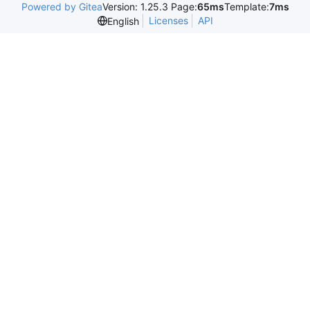
Powered by Gitea
Version: 1.25.3 Page:
65ms
Template:
7ms
Licenses
API
English