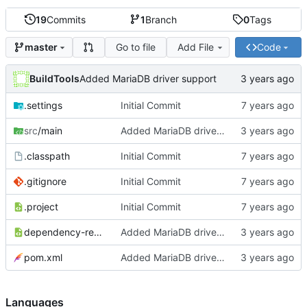
19
Commits
1
Branch
0
Tags
Go to file
Add File
Code
master
BuildTools
Added MariaDB driver support
.settings
Initial Commit
src
/main
Added MariaDB driver support
.classpath
Initial Commit
.gitignore
Initial Commit
.project
Initial Commit
dependency-reduced-pom.xml
Added MariaDB driver support
pom.xml
Added MariaDB driver support
Languages