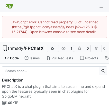
JavaScript error: Cannot read property '0' of undefined
(https://git.fpghoti.com/assets/js/index.js?v=1.25.3 @
15:21744). Open browser console to see more details.
thmsdy
/
FPChatX
1
0
0
Code
Issues
Pull Requests
Projects
Description
FPChatX is a chat plugin that aims to streamline and expand
upon the features typically seen in chat plugins for
Spigot/Minecraft.
149
KiB