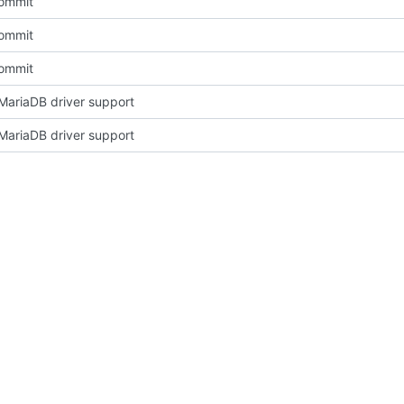
Commit
Commit
Commit
ariaDB driver support
ariaDB driver support