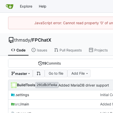
Explore
Help
JavaScript error: Cannot read property '0' of u
thmsdy
/
FPChatX
Code
Issues
Pull Requests
Projects
19
Commits
Go to file
Add File
master
BuildTools
Added MariaDB driver support
291db3fe4a
.settings
Initial 
src
/main
Added M