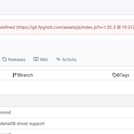
ndefined (https://git.fpghoti.com/assets/js/index.js?v=1.25.3 @ 15:2
Releases
Wiki
Activity
1
Branch
0
Tags
Commit
ariaDB driver support