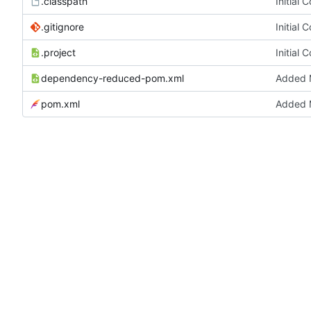
.classpath
Initial 
.gitignore
Initial 
.project
Initial 
dependency-reduced-pom.xml
Added M
pom.xml
Added M