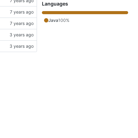
Languages
Java
100%