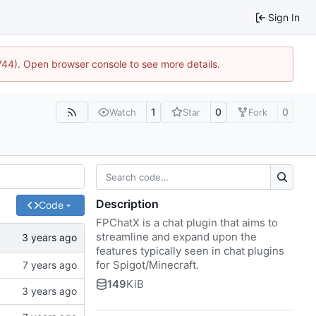
Sign In
1744). Open browser console to see more details.
1
0
0
Watch
Star
Fork
Description
Code
FPChatX is a chat plugin that aims to
streamline and expand upon the
features typically seen in chat plugins
for Spigot/Minecraft.
149
KiB