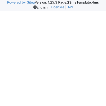
Powered by Gitea
Version: 1.25.3 Page:
23ms
Template:
4ms
Licenses
API
English