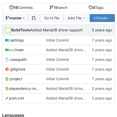
19
Commits
1
Branch
0
Tags
Go to file
Add File
Code
master
BuildTools
Added MariaDB driver support
.settings
Initial Commit
src
/main
Added MariaDB driver support
.classpath
Initial Commit
.gitignore
Initial Commit
.project
Initial Commit
dependency-reduced-pom.xml
Added MariaDB driver support
pom.xml
Added MariaDB driver support
Languages