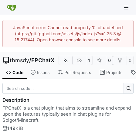
JavaScript error: Cannot read property '0' of undefined
(https://git.fpghoti.com/assets/js/index.js?v=1.25.3 @
15:21744). Open browser console to see more details.
thmsdy
/
FPChatX
1
0
0
Code
Issues
Pull Requests
Projects
Description
FPChatX is a chat plugin that aims to streamline and expand
upon the features typically seen in chat plugins for
Spigot/Minecraft.
149
KiB