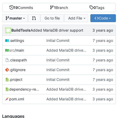
19
Commits
1
Branch
0
Tags
Go to file
Add File
Code
master
BuildTools
Added MariaDB driver support
.settings
Initial Commit
src
/main
Added MariaDB driver support
.classpath
Initial Commit
.gitignore
Initial Commit
.project
Initial Commit
dependency-reduced-pom.xml
Added MariaDB driver support
pom.xml
Added MariaDB driver support
Languages