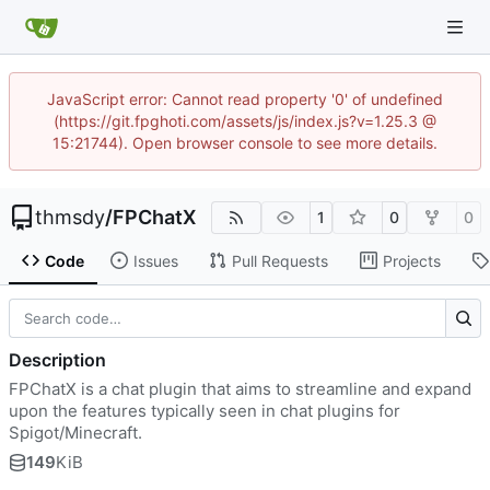
JavaScript error: Cannot read property '0' of undefined
(https://git.fpghoti.com/assets/js/index.js?v=1.25.3 @
15:21744). Open browser console to see more details.
thmsdy
/
FPChatX
1
0
0
Code
Issues
Pull Requests
Projects
Description
FPChatX is a chat plugin that aims to streamline and expand
upon the features typically seen in chat plugins for
Spigot/Minecraft.
149
KiB