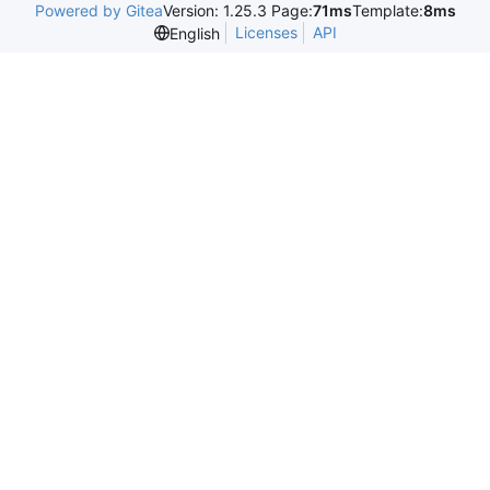
Powered by Gitea
Version: 1.25.3 Page:
71ms
Template:
8ms
Licenses
API
English