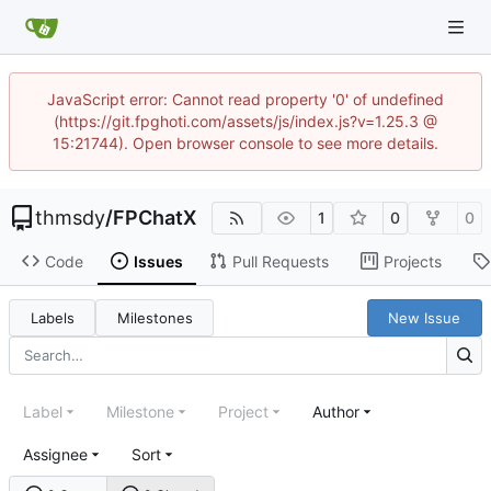
JavaScript error: Cannot read property '0' of undefined
(https://git.fpghoti.com/assets/js/index.js?v=1.25.3 @
15:21744). Open browser console to see more details.
thmsdy
/
FPChatX
1
0
0
Code
Issues
Pull Requests
Projects
Labels
Milestones
New Issue
Label
Milestone
Project
Author
Assignee
Sort