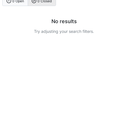
0 Open
0 Closed
No results
Try adjusting your search filters.