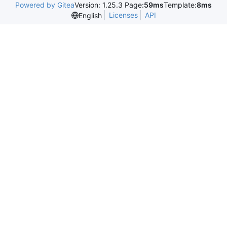
Powered by Gitea
Version: 1.25.3 Page:
59ms
Template:
8ms
Licenses
API
English