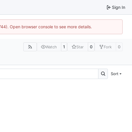
Sign In
1744). Open browser console to see more details.
1
0
0
Watch
Star
Fork
Sort