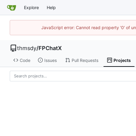
Explore
Help
JavaScript error: Cannot read property '0' of u
thmsdy
/
FPChatX
Code
Issues
Pull Requests
Projects