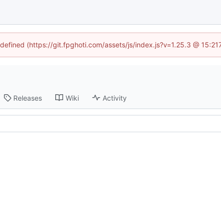
ndefined (https://git.fpghoti.com/assets/js/index.js?v=1.25.3 @ 15:2
Releases
Wiki
Activity