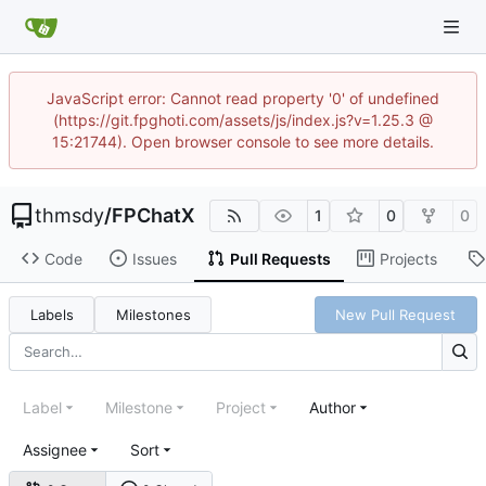
JavaScript error: Cannot read property '0' of undefined
(https://git.fpghoti.com/assets/js/index.js?v=1.25.3 @
15:21744). Open browser console to see more details.
thmsdy
/
FPChatX
1
0
0
Code
Issues
Pull Requests
Projects
Labels
Milestones
New Pull Request
Label
Milestone
Project
Author
Assignee
Sort