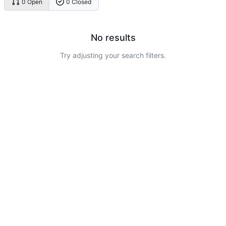
0 Open
0 Closed
No results
Try adjusting your search filters.