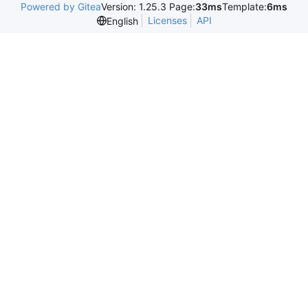
Powered by Gitea
Version: 1.25.3 Page:
33ms
Template:
6ms
Licenses
API
English