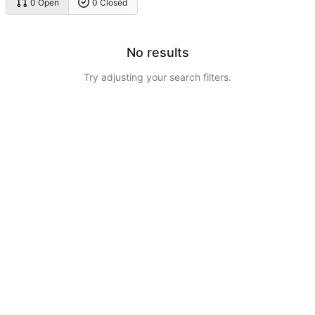
0 Open
0 Closed
No results
Try adjusting your search filters.