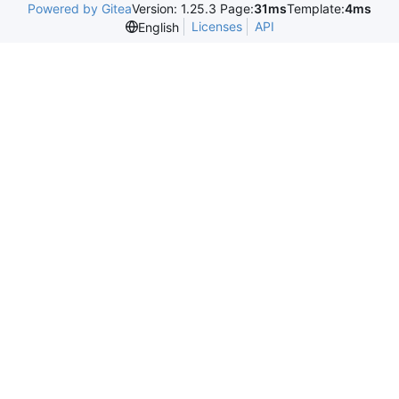
Powered by Gitea
Version: 1.25.3 Page:
31ms
Template:
4ms
Licenses
API
English