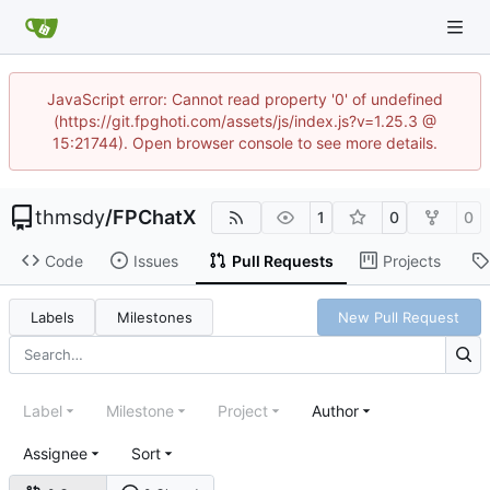
JavaScript error: Cannot read property '0' of undefined
(https://git.fpghoti.com/assets/js/index.js?v=1.25.3 @
15:21744). Open browser console to see more details.
thmsdy
/
FPChatX
1
0
0
Code
Issues
Pull Requests
Projects
Labels
Milestones
New Pull Request
Label
Milestone
Project
Author
Assignee
Sort