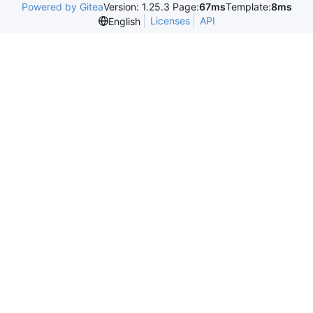
Powered by Gitea
Version: 1.25.3 Page:
67ms
Template:
8ms
Licenses
API
English