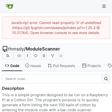
JavaScript error: Cannot read property '0' of undefined
(https://git.fpghoti.com/assets/js/index.js?v=1.25.3 @
15:21744). Open browser console to see more details.
thmsdy
/
ModuleScanner
1
0
0
Code
Issues
Pull Requests
Projects
Description
This is a simple program designed to be run on a Raspberry
Pi at a Cotton Gin. The program's purpose is to quickly
generate a form listing the next 100 bails of cotton by
entering the module code with a bar-code scanner.