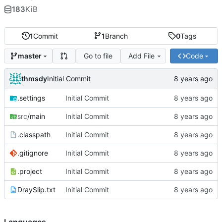
183
KiB
1
Commit
1
Branch
0
Tags
Go to file
Add File
Code
master
thmsdy
Initial Commit
.settings
Initial Commit
src
/main
Initial Commit
.classpath
Initial Commit
.gitignore
Initial Commit
.project
Initial Commit
DraySlip.txt
Initial Commit
Languages