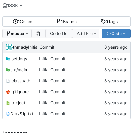
183
KiB
1
Commit
1
Branch
0
Tags
Go to file
Add File
Code
master
thmsdy
Initial Commit
.settings
Initial Commit
src
/main
Initial Commit
.classpath
Initial Commit
.gitignore
Initial Commit
.project
Initial Commit
DraySlip.txt
Initial Commit
Languages