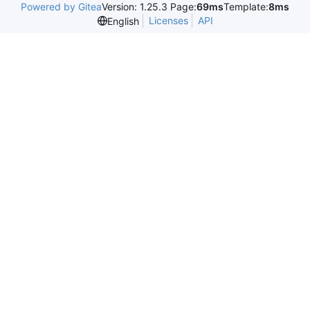
Powered by Gitea
Version: 1.25.3 Page:
69ms
Template:
8ms
Licenses
API
English