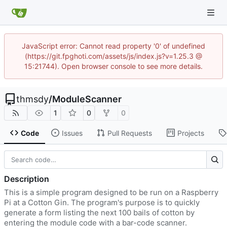
JavaScript error: Cannot read property '0' of undefined
(https://git.fpghoti.com/assets/js/index.js?v=1.25.3 @
15:21744). Open browser console to see more details.
thmsdy
/
ModuleScanner
1
0
0
Code
Issues
Pull Requests
Projects
Description
This is a simple program designed to be run on a Raspberry
Pi at a Cotton Gin. The program's purpose is to quickly
generate a form listing the next 100 bails of cotton by
entering the module code with a bar-code scanner.