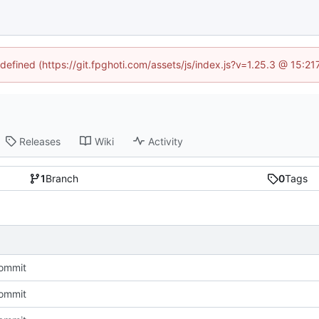
ndefined (https://git.fpghoti.com/assets/js/index.js?v=1.25.3 @ 15:2
Releases
Wiki
Activity
1
Branch
0
Tags
Commit
Commit