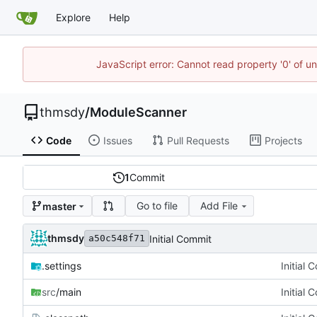
Explore
Help
JavaScript error: Cannot read property '0' of u
thmsdy
/
ModuleScanner
Code
Issues
Pull Requests
Projects
1
Commit
Go to file
Add File
master
thmsdy
Initial Commit
a50c548f71
.settings
Initial 
src
/main
Initial 