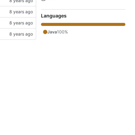
Languages
Java
100%