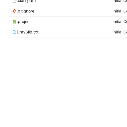
.classpath
Initial 
.gitignore
Initial 
.project
Initial 
DraySlip.txt
Initial 