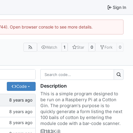
Sign In
1744). Open browser console to see more details.
1
0
0
Watch
Star
Fork
Description
Code
This is a simple program designed to
be run on a Raspberry Pi at a Cotton
Gin. The program's purpose is to
quickly generate a form listing the next
100 bails of cotton by entering the
module code with a bar-code scanner.
183
KiB