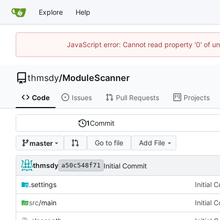
Explore
Help
JavaScript error: Cannot read property '0' of u
thmsdy
/
ModuleScanner
Code
Issues
Pull Requests
Projects
1
Commit
Go to file
Add File
master
thmsdy
Initial Commit
a50c548f71
.settings
Initial 
src
/main
Initial 