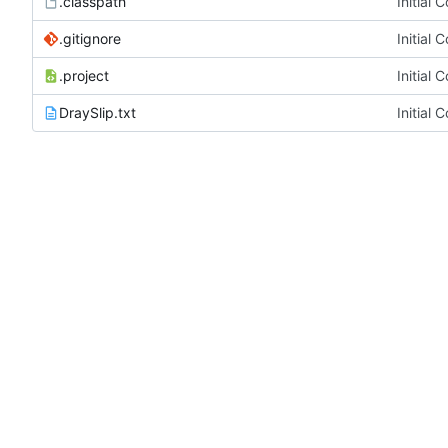
.classpath
Initial 
.gitignore
Initial 
.project
Initial 
DraySlip.txt
Initial 