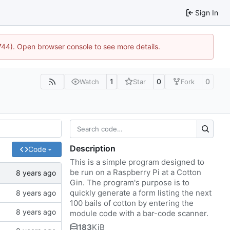
Sign In
1744). Open browser console to see more details.
1
0
0
Watch
Star
Fork
Description
Code
This is a simple program designed to
be run on a Raspberry Pi at a Cotton
Gin. The program's purpose is to
quickly generate a form listing the next
100 bails of cotton by entering the
module code with a bar-code scanner.
183
KiB