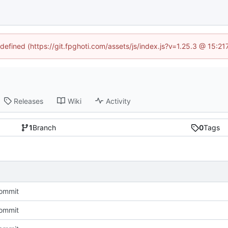
ndefined (https://git.fpghoti.com/assets/js/index.js?v=1.25.3 @ 15:2
Releases
Wiki
Activity
1
Branch
0
Tags
Commit
Commit