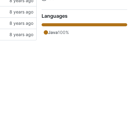
Languages
Java
100%