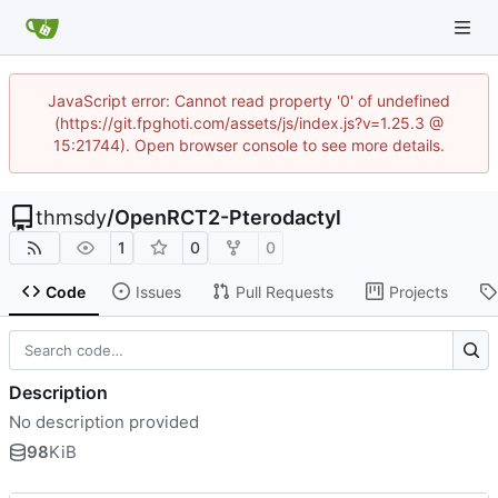
JavaScript error: Cannot read property '0' of undefined
(https://git.fpghoti.com/assets/js/index.js?v=1.25.3 @
15:21744). Open browser console to see more details.
thmsdy
/
OpenRCT2-Pterodactyl
1
0
0
Code
Issues
Pull Requests
Projects
Description
No description provided
98
KiB