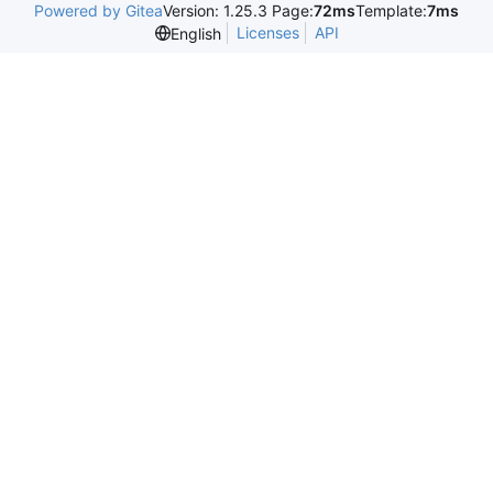
Powered by Gitea
Version: 1.25.3 Page:
72ms
Template:
7ms
Licenses
API
English