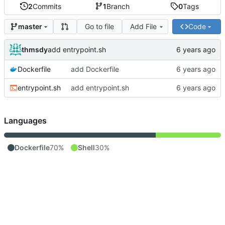
2
Commits
1
Branch
0
Tags
Go to file
Add File
Code
master
thmsdy
add entrypoint.sh
Dockerfile
add Dockerfile
entrypoint.sh
add entrypoint.sh
Languages
Dockerfile
70%
Shell
30%