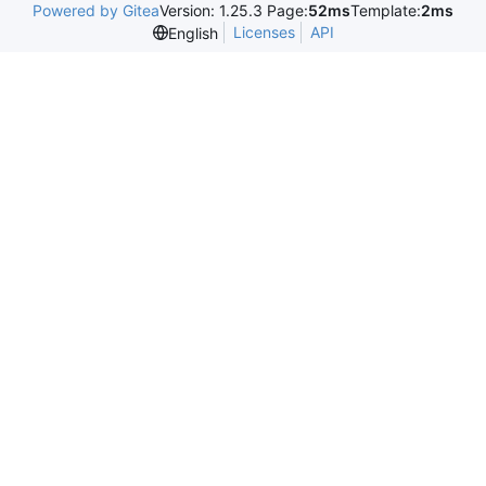
Powered by Gitea
Version: 1.25.3 Page:
52ms
Template:
2ms
Licenses
API
English