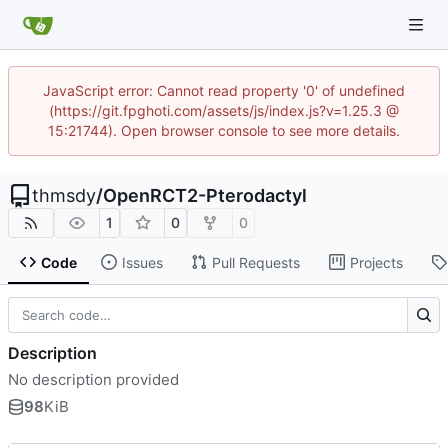
JavaScript error: Cannot read property '0' of undefined
(https://git.fpghoti.com/assets/js/index.js?v=1.25.3 @
15:21744). Open browser console to see more details.
thmsdy
/
OpenRCT2-Pterodactyl
1
0
0
Code
Issues
Pull Requests
Projects
Description
No description provided
98
KiB