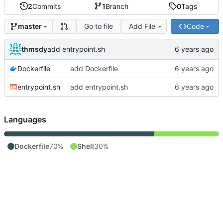
2
Commits
1
Branch
0
Tags
Go to file
Add File
Code
master
thmsdy
add entrypoint.sh
Dockerfile
add Dockerfile
entrypoint.sh
add entrypoint.sh
Languages
Dockerfile
70%
Shell
30%