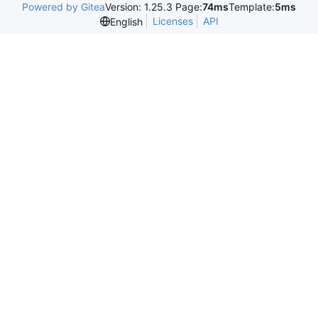
Powered by Gitea
Version: 1.25.3 Page:
74ms
Template:
5ms
Licenses
API
English