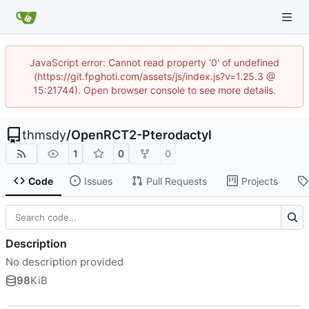
JavaScript error: Cannot read property '0' of undefined
(https://git.fpghoti.com/assets/js/index.js?v=1.25.3 @
15:21744). Open browser console to see more details.
thmsdy
/
OpenRCT2-Pterodactyl
1
0
0
Code
Issues
Pull Requests
Projects
Description
No description provided
98
KiB