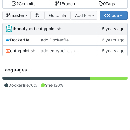
2
Commits
1
Branch
0
Tags
Go to file
Add File
Code
master
thmsdy
add entrypoint.sh
Dockerfile
add Dockerfile
entrypoint.sh
add entrypoint.sh
Languages
Dockerfile
70%
Shell
30%