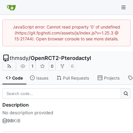
JavaScript error: Cannot read property '0' of undefined
(https://git.fpghoti.com/assets/js/index.js?v=1.25.3 @
15:21744). Open browser console to see more details.
thmsdy
/
OpenRCT2-Pterodactyl
1
0
0
Code
Issues
Pull Requests
Projects
Description
No description provided
98
KiB