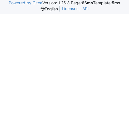
Powered by Gitea
Version: 1.25.3 Page:
66ms
Template:
5ms
Licenses
API
English