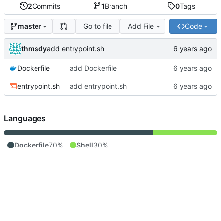
2
Commits
1
Branch
0
Tags
Go to file
Add File
Code
master
thmsdy
add entrypoint.sh
Dockerfile
add Dockerfile
entrypoint.sh
add entrypoint.sh
Languages
Dockerfile
70%
Shell
30%