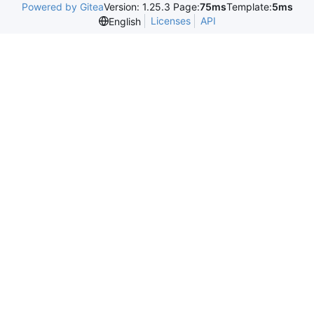
Powered by Gitea
Version: 1.25.3 Page:
75ms
Template:
5ms
Licenses
API
English