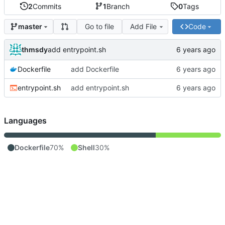
2
Commits
1
Branch
0
Tags
Go to file
Add File
Code
master
thmsdy
add entrypoint.sh
Dockerfile
add Dockerfile
entrypoint.sh
add entrypoint.sh
Languages
Dockerfile
70%
Shell
30%