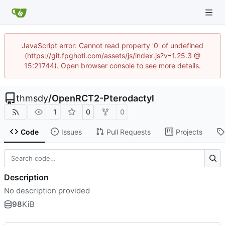
JavaScript error: Cannot read property '0' of undefined
(https://git.fpghoti.com/assets/js/index.js?v=1.25.3 @
15:21744). Open browser console to see more details.
thmsdy
/
OpenRCT2-Pterodactyl
1
0
0
Code
Issues
Pull Requests
Projects
Description
No description provided
98
KiB