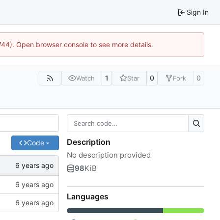
Sign In
1744). Open browser console to see more details.
1
0
0
Watch
Star
Fork
Description
Code
No description provided
98
KiB
Languages