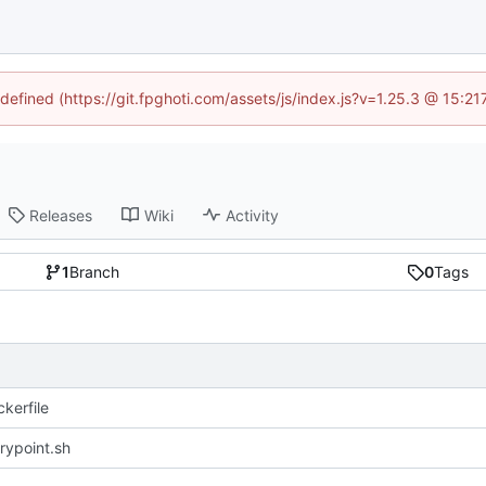
ndefined (https://git.fpghoti.com/assets/js/index.js?v=1.25.3 @ 15:2
Releases
Wiki
Activity
1
Branch
0
Tags
kerfile
rypoint.sh