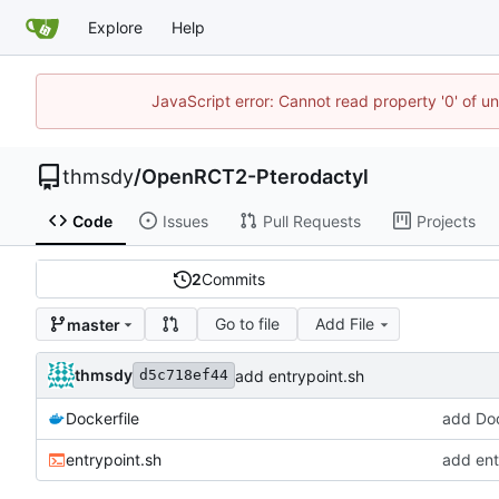
Explore
Help
JavaScript error: Cannot read property '0' of u
thmsdy
/
OpenRCT2-Pterodactyl
Code
Issues
Pull Requests
Projects
2
Commits
Go to file
Add File
master
thmsdy
add entrypoint.sh
d5c718ef44
Dockerfile
add Doc
entrypoint.sh
add ent