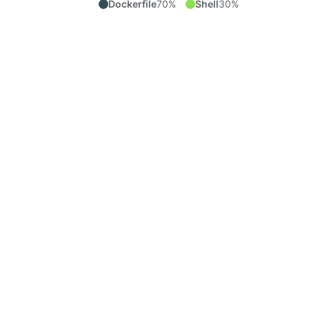
Dockerfile
70%
Shell
30%