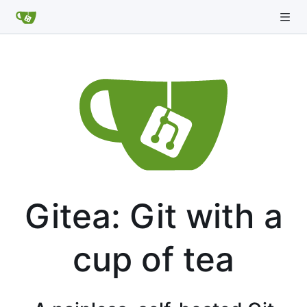
Gitea: Git with a
cup of tea