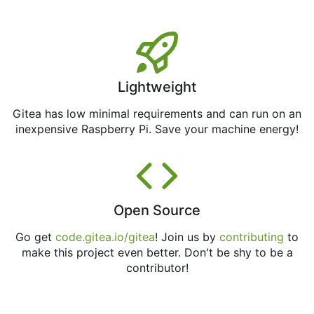
Lightweight
Gitea has low minimal requirements and can run on an
inexpensive Raspberry Pi. Save your machine energy!
Open Source
Go get
code.gitea.io/gitea
! Join us by
contributing
to
make this project even better. Don't be shy to be a
contributor!