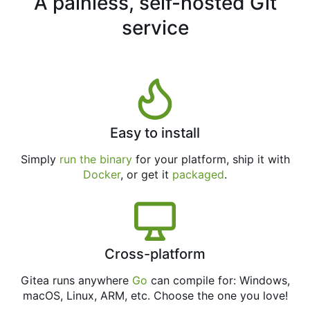
A painless, self-hosted Git
service
Easy to install
Simply
run the binary
for your platform, ship it with
Docker
, or get it
packaged
.
Cross-platform
Gitea runs anywhere
Go
can compile for: Windows,
macOS, Linux, ARM, etc. Choose the one you love!