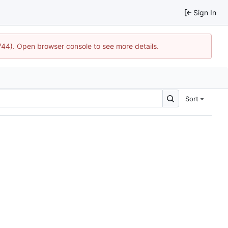
Sign In
1744). Open browser console to see more details.
Sort