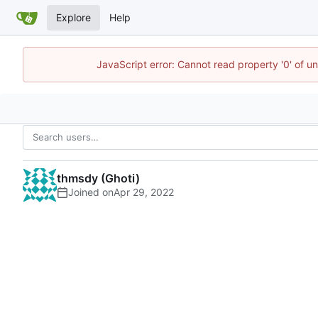
Explore
Help
JavaScript error: Cannot read property '0' of u
thmsdy (Ghoti)
Joined on