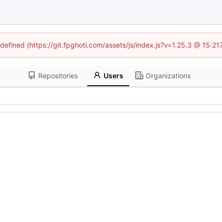
ndefined (https://git.fpghoti.com/assets/js/index.js?v=1.25.3 @ 15:2
Repositories
Users
Organizations