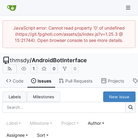
JavaScript error: Cannot read property '0' of undefined
(https://git.fpghoti.com/assets/js/index.js?v=1.25.3 @
15:21744). Open browser console to see more details.
thmsdy
/
AndroidBotInterface
1
0
0
Code
Issues
Pull Requests
Projects
Labels
Milestones
New Issue
Label
Milestone
Project
Author
Assignee
Sort