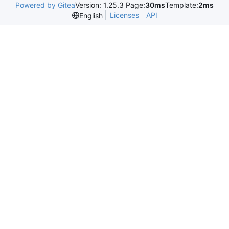
Powered by Gitea
Version: 1.25.3 Page:
30ms
Template:
2ms
Licenses
API
English