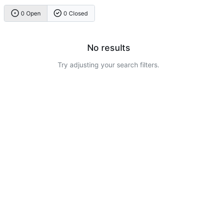
0 Open
0 Closed
No results
Try adjusting your search filters.