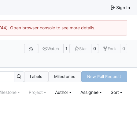
Sign In
1744). Open browser console to see more details.
1
0
0
Watch
Star
Fork
Labels
Milestones
New Pull Request
ilestone
Project
Author
Assignee
Sort