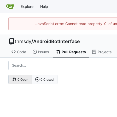
Explore
Help
JavaScript error: Cannot read property '0' of u
thmsdy
/
AndroidBotInterface
Code
Issues
Pull Requests
Projects
0 Open
0 Closed