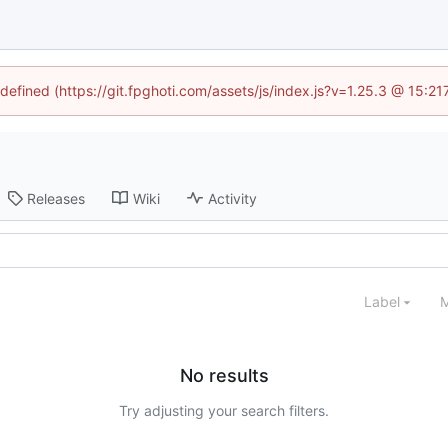
ndefined (https://git.fpghoti.com/assets/js/index.js?v=1.25.3 @ 15:2
Releases
Wiki
Activity
Label
M
No results
Try adjusting your search filters.