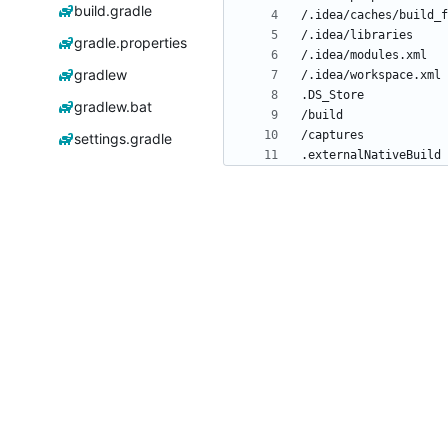
build.gradle
gradle.properties
gradlew
gradlew.bat
settings.gradle