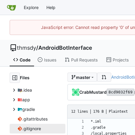
Explore
Help
JavaScript error: Cannot read property '0' of u
thmsdy
/
AndroidBotInterface
Code
Issues
Pull Requests
Projects
AndroidBotI
master
Files
.idea
CrabMustard
8cd9032f69
app
gradle
12 lines
176 B
Plaintext
.gitattributes
.gitignore