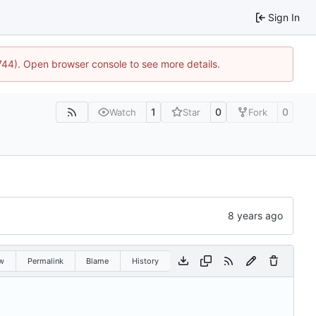
Sign In
1744). Open browser console to see more details.
1
0
0
Watch
Star
Fork
w
Permalink
Blame
History