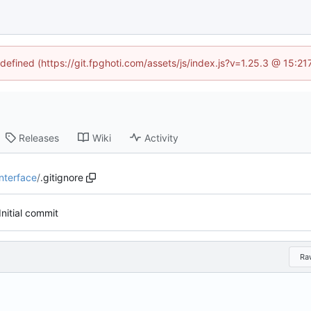
ndefined (https://git.fpghoti.com/assets/js/index.js?v=1.25.3 @ 15:2
Releases
Wiki
Activity
nterface
/
.gitignore
Initial commit
Ra