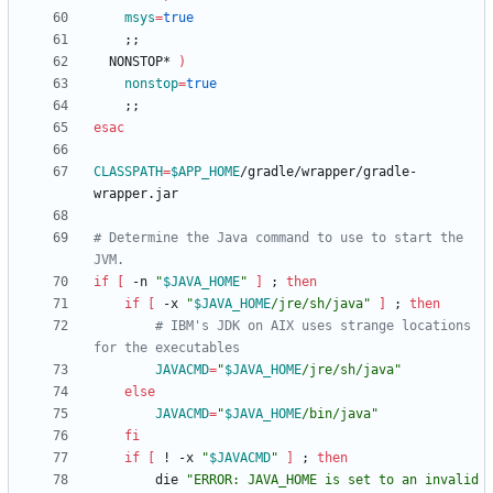
msys
=
true
;
;
  NONSTOP* 
)
nonstop
=
true
;
;
esac
CLASSPATH
=
$APP_HOME
/gradle/wrapper/gradle-
# Determine the Java command to use to start the 
JVM.
if
[
 -n 
"
$JAVA_HOME
"
]
;
then
if
[
 -x 
"
$JAVA_HOME
/jre/sh/java
"
]
;
then
# IBM's JDK on AIX uses strange locations 
for the executables
JAVACMD
=
"
$JAVA_HOME
/jre/sh/java
"
else
JAVACMD
=
"
$JAVA_HOME
/bin/java
"
fi
if
[
 ! -x 
"
$JAVACMD
"
]
;
then
        die 
"
ERROR: JAVA_HOME is set to an invalid 