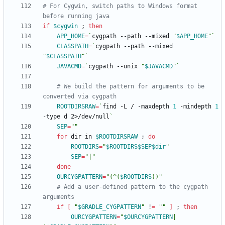
# For Cygwin, switch paths to Windows format 
before running java
if
$cygwin
;
then
APP_HOME
=
`
cygpath --path --mixed 
"
$APP_HOME
"
`
CLASSPATH
=
`
cygpath --path --mixed 
"
$CLASSPATH
"
`
JAVACMD
=
`
cygpath --unix 
"
$JAVACMD
"
`
# We build the pattern for arguments to be 
converted via cygpath
ROOTDIRSRAW
=
`
find -L / -maxdepth 
1
 -mindepth 
1
-type d 2>/dev/null
`
SEP
=
""
for
 dir in 
$ROOTDIRSRAW
;
do
ROOTDIRS
=
"
$ROOTDIRS
$SEP
$dir
"
SEP
=
"|"
done
OURCYGPATTERN
=
"
(^(
$ROOTDIRS
))
"
# Add a user-defined pattern to the cygpath 
arguments
if
[
"
$GRADLE_CYGPATTERN
"
 !
=
""
]
;
then
OURCYGPATTERN
=
"
$OURCYGPATTERN
|