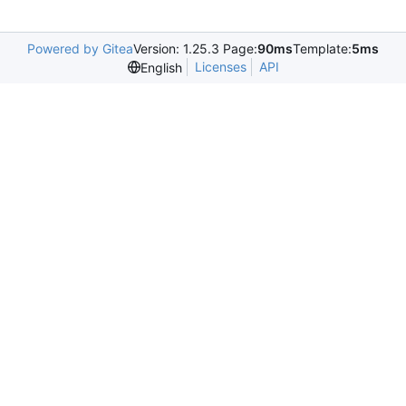
Powered by Gitea
Version: 1.25.3 Page:
90ms
Template:
5ms
Licenses
API
English