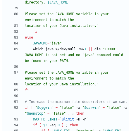
directory: 
$JAVA_HOME
Please set the JAVA_HOME variable in your 
location of your Java installation.
"
fi
else
JAVACMD
=
"java"
    which java >/dev/null 2>
&
1
||
 die 
"ERROR: 
JAVA_HOME is not set and no 'java' command could 
Please set the JAVA_HOME variable in your 
location of your Java installation."
fi
# Increase the maximum file descriptors if we can.
if
[
"
$cygwin
"
=
"false"
 -a 
"
$darwin
"
=
"false"
 -a 
"
$nonstop
"
=
"false"
]
;
then
MAX_FD_LIMIT
=
`
ulimit
 -H -n
`
if
[
$?
 -eq 
0
]
;
then