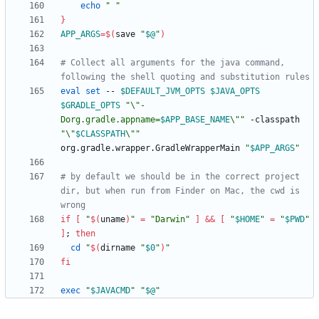
echo
" "
}
APP_ARGS
=
$(
save 
"
$@
"
)
# Collect all arguments for the java command, 
following the shell quoting and substitution rules
eval
set
 -- 
$DEFAULT_JVM_OPTS
$JAVA_OPTS
$GRADLE_OPTS
"
\"-
Dorg.gradle.appname=
$APP_BASE_NAME
\"
"
 -classpath 
"
\"
$CLASSPATH
\"
"
org.gradle.wrapper.GradleWrapperMain 
"
$APP_ARGS
"
# by default we should be in the correct project 
dir, but when run from Finder on Mac, the cwd is 
wrong
if
[
"
$(
uname
)
"
=
"Darwin"
]
&&
[
"
$HOME
"
=
"
$PWD
"
]
;
then
cd
"
$(
dirname 
"
$0
"
)
"
fi
exec
"
$JAVACMD
"
"
$@
"