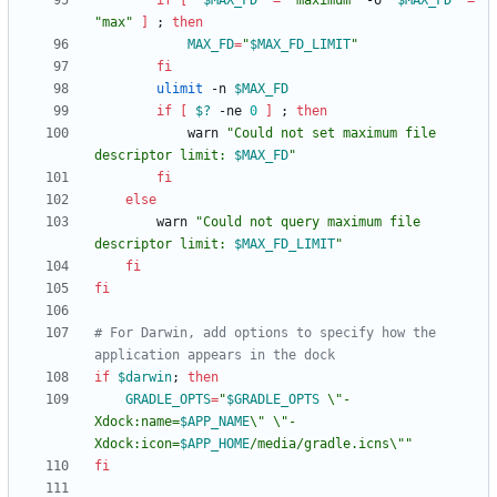
if
[
"
$MAX_FD
"
=
"maximum"
 -o 
"
$MAX_FD
"
=
"max"
]
;
then
MAX_FD
=
"
$MAX_FD_LIMIT
"
fi
ulimit
 -n 
$MAX_FD
if
[
$?
 -ne 
0
]
;
then
            warn 
"
Could not set maximum file 
descriptor limit: 
$MAX_FD
"
fi
else
        warn 
"
Could not query maximum file 
descriptor limit: 
$MAX_FD_LIMIT
"
fi
fi
# For Darwin, add options to specify how the 
application appears in the dock
if
$darwin
;
then
GRADLE_OPTS
=
"
$GRADLE_OPTS
 \"-
Xdock:name=
$APP_NAME
\" \"-
Xdock:icon=
$APP_HOME
/media/gradle.icns\"
"
fi