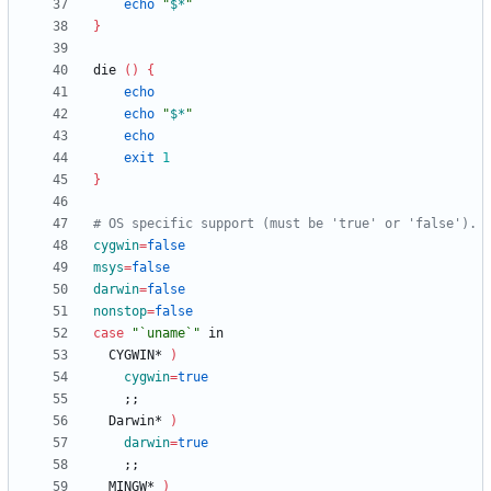
echo
"
$*
"
}
die 
(
)
{
echo
echo
"
$*
"
echo
exit
1
}
# OS specific support (must be 'true' or 'false').
cygwin
=
false
msys
=
false
darwin
=
false
nonstop
=
false
case
"`uname`"
  CYGWIN* 
)
cygwin
=
true
;
;
  Darwin* 
)
darwin
=
true
;
;
  MINGW* 
)