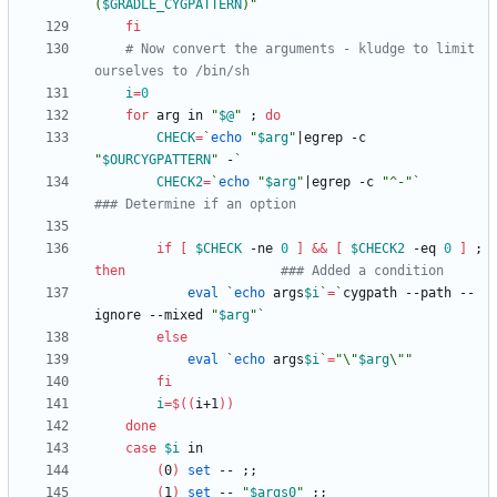
(
$GRADLE_CYGPATTERN
)
"
fi
# Now convert the arguments - kludge to limit 
ourselves to /bin/sh
i
=
0
for
 arg in 
"
$@
"
;
do
CHECK
=
`
echo
"
$arg
"
|
egrep -c 
"
$OURCYGPATTERN
"
 -
`
CHECK2
=
`
echo
"
$arg
"
|
egrep -c 
"^-"
`
### Determine if an option
if
[
$CHECK
 -ne 
0
]
&&
[
$CHECK2
 -eq 
0
]
;
then
### Added a condition
eval
`
echo
 args
$i
`
=
`
cygpath --path --
ignore --mixed 
"
$arg
"
`
else
eval
`
echo
 args
$i
`
=
"
\"
$arg
\"
"
fi
i
=
$((
i+1
))
done
case
$i
(
0
)
set
 -- 
;
;
(
1
)
set
 -- 
"
$args0
"
;
;