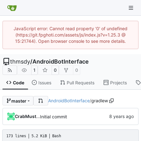
JavaScript error: Cannot read property '0' of undefined
(https://git.fpghoti.com/assets/js/index.js?v=1.25.3 @
15:21744). Open browser console to see more details.
thmsdy
/
AndroidBotInterface
1
0
0
Code
Issues
Pull Requests
Projects
AndroidBotInterface
/
gradlew
master
CrabMustard
Initial commit
173 lines
5.2 KiB
Bash