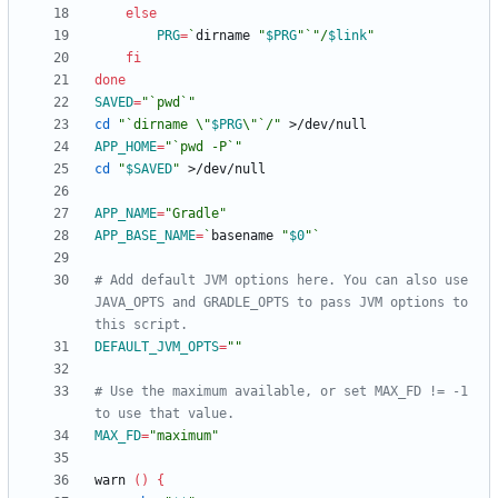
else
PRG
=
`
dirname 
"
$PRG
"
`
"
/
$link
"
fi
done
SAVED
=
"`pwd`"
cd
"
`dirname \"
$PRG
\"`/
"
APP_HOME
=
"`pwd -P`"
cd
"
$SAVED
"
APP_NAME
=
"Gradle"
APP_BASE_NAME
=
`
basename 
"
$0
"
`
# Add default JVM options here. You can also use 
JAVA_OPTS and GRADLE_OPTS to pass JVM options to 
this script.
DEFAULT_JVM_OPTS
=
""
# Use the maximum available, or set MAX_FD != -1 
to use that value.
MAX_FD
=
"maximum"
warn 
(
)
{