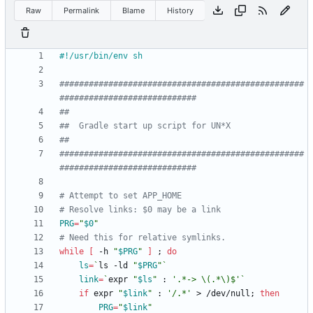
Raw
Permalink
Blame
History
##################################################
############################
##
##  Gradle start up script for UN*X
##
##################################################
############################
# Attempt to set APP_HOME
# Resolve links: $0 may be a link
PRG
=
"
$0
"
# Need this for relative symlinks.
while
[
 -h 
"
$PRG
"
]
;
do
ls
=
`
ls -ld 
"
$PRG
"
`
link
=
`
expr 
"
$ls
"
 : 
'.*-> \(.*\)$'
`
if
 expr 
"
$link
"
 : 
'/.*'
 > /dev/null
;
then
PRG
=
"
$link
"