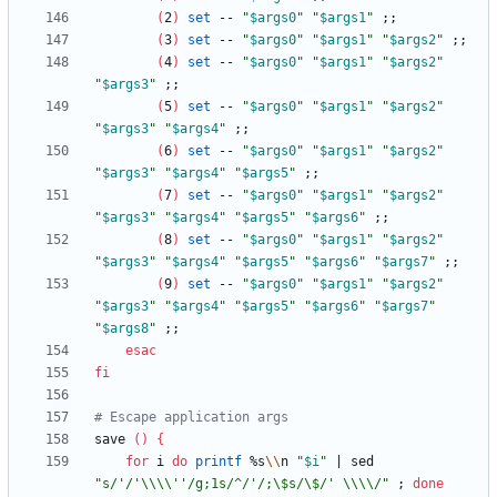
(
2
)
set
 -- 
"
$args0
"
"
$args1
"
;
;
(
3
)
set
 -- 
"
$args0
"
"
$args1
"
"
$args2
"
;
;
(
4
)
set
 -- 
"
$args0
"
"
$args1
"
"
$args2
"
"
$args3
"
;
;
(
5
)
set
 -- 
"
$args0
"
"
$args1
"
"
$args2
"
"
$args3
"
"
$args4
"
;
;
(
6
)
set
 -- 
"
$args0
"
"
$args1
"
"
$args2
"
"
$args3
"
"
$args4
"
"
$args5
"
;
;
(
7
)
set
 -- 
"
$args0
"
"
$args1
"
"
$args2
"
"
$args3
"
"
$args4
"
"
$args5
"
"
$args6
"
;
;
(
8
)
set
 -- 
"
$args0
"
"
$args1
"
"
$args2
"
"
$args3
"
"
$args4
"
"
$args5
"
"
$args6
"
"
$args7
"
;
;
(
9
)
set
 -- 
"
$args0
"
"
$args1
"
"
$args2
"
"
$args3
"
"
$args4
"
"
$args5
"
"
$args6
"
"
$args7
"
"
$args8
"
;
;
esac
fi
# Escape application args
save 
(
)
{
for
 i 
do
printf
 %s
\\
n 
"
$i
"
|
 sed 
"s/'/'\\\\''/g;1s/^/'/;\$s/\$/' \\\\/"
;
done