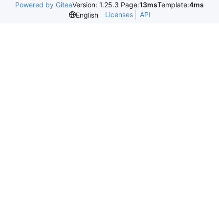
Powered by Gitea
Version: 1.25.3 Page:
13ms
Template:
4ms
Licenses
API
English