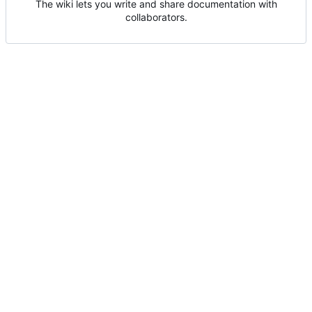
The wiki lets you write and share documentation with
collaborators.