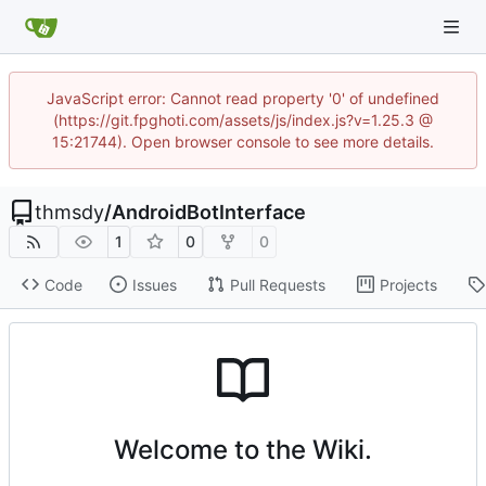
JavaScript error: Cannot read property '0' of undefined
(https://git.fpghoti.com/assets/js/index.js?v=1.25.3 @
15:21744). Open browser console to see more details.
thmsdy
/
AndroidBotInterface
1
0
0
Code
Issues
Pull Requests
Projects
Welcome to the Wiki.