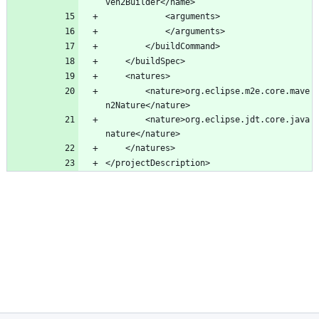
		<nature>org.eclipse.m2e.core.mave
		<nature>org.eclipse.jdt.core.java
</projectDescription>