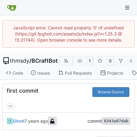
JavaScript error: Cannot read property '0' of undefined
(https://git.fpghoti.com/assets/js/index.js?v=1.25.3 @
15:21744). Open browser console to see more details.
thmsdy
/
BCraftBot
1
0
0
Code
Issues
Pull Requests
Projects
first commit
Browse Source
...
Ghoti
commit
0343a07dab