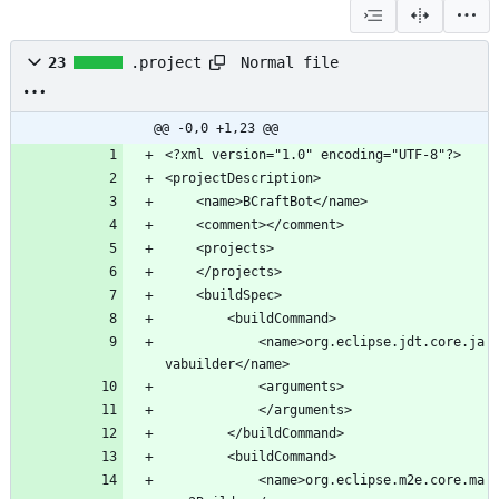
Normal file
23
.project
@@ -0,0 +1,23 @@
			<name>org.eclipse.jdt.core.ja
			<name>org.eclipse.m2e.core.ma