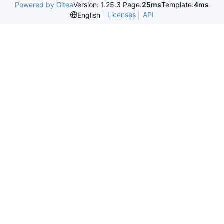
Powered by Gitea
Version: 1.25.3 Page:
25ms
Template:
4ms
Licenses
API
English