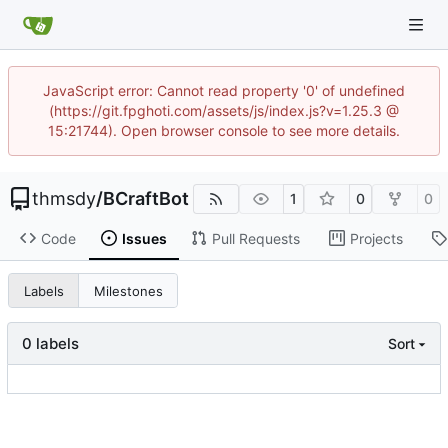
JavaScript error: Cannot read property '0' of undefined
(https://git.fpghoti.com/assets/js/index.js?v=1.25.3 @
15:21744). Open browser console to see more details.
thmsdy
/
BCraftBot
1
0
0
Code
Issues
Pull Requests
Projects
Labels
Milestones
0 labels
Sort