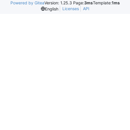
Powered by Gitea
Version: 1.25.3 Page:
3ms
Template:
1ms
Licenses
API
English