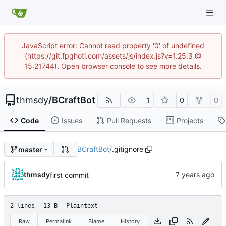
JavaScript error: Cannot read property '0' of undefined
(https://git.fpghoti.com/assets/js/index.js?v=1.25.3 @
15:21744). Open browser console to see more details.
thmsdy
/
BCraftBot
1
0
0
Code
Issues
Pull Requests
Projects
BCraftBot
/
.gitignore
master
thmsdy
first commit
2 lines
13 B
Plaintext
Raw
Permalink
Blame
History