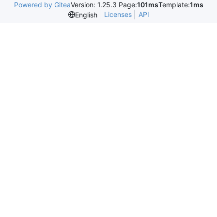
Powered by Gitea
Version: 1.25.3 Page:
101ms
Template:
1ms
Licenses
API
English