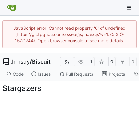
JavaScript error: Cannot read property '0' of undefined
(https://git.fpghoti.com/assets/js/index.js?v=1.25.3 @
15:21744). Open browser console to see more details.
thmsdy
/
Biscuit
1
0
0
Code
Issues
Pull Requests
Projects
Stargazers