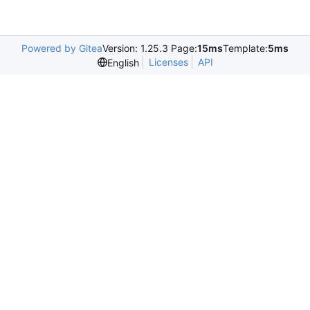
Powered by Gitea
Version: 1.25.3 Page:
15ms
Template:
5ms
Licenses
API
English