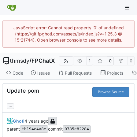
JavaScript error: Cannot read property '0' of undefined
(https://git.fpghoti.com/assets/js/index.js?v=1.25.3 @
15:21744). Open browser console to see more details.
thmsdy
/
FPChatX
1
0
0
Code
Issues
Pull Requests
Projects
Update pom
Browse Source
...
Ghoti
parent
commit
fb194e4a8e
0785e82284