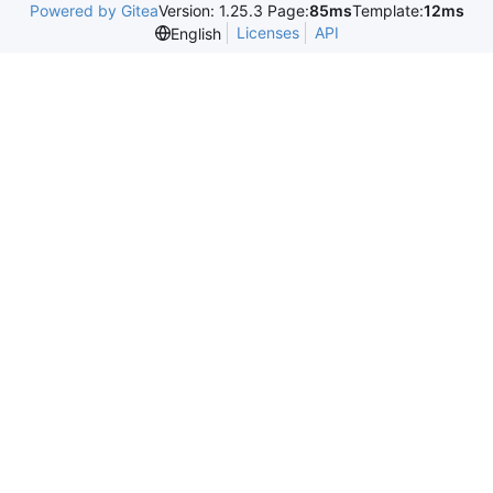
Powered by Gitea
Version: 1.25.3 Page:
85ms
Template:
12ms
Licenses
API
English