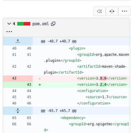
4
pom.xml
@@ -40,7 +40,7 @@
<plugin
>
<groupId
>
org.apache.maven
.plugins
</groupId>
<artifactId
>
maven-shade-
plugin
</artifactId>
<version
>
3.
0.0
</version>
<version
>
3.
2.4
</version>
<configuration
>
<source
>
1.7
</source>
</configuration>
@@ -65,7 +65,7 @@
<dependency
>
<groupId
>
org.spigotmc
</groupI
d>