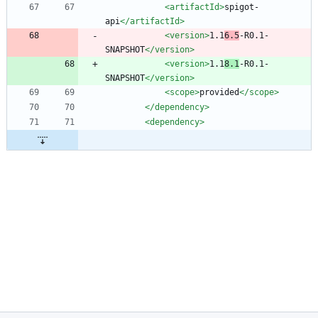
<artifactId
>
spigot-
api
</artifactId>
<version
>
1.1
6.5
-R0.1-
SNAPSHOT
</version>
<version
>
1.1
8.1
-R0.1-
SNAPSHOT
</version>
<scope
>
provided
</scope>
</dependency>
<dependency
>