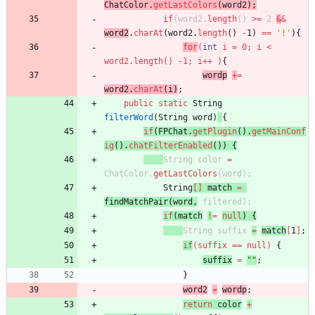
ChatColor
.
getLastColors
(
word2
)
;
if
(
word2
.
length
(
)
>
=
2
&
&
word2
.
charAt
(
word2
.
length
(
)
-
1
)
=
=
'!'
)
{
for
(
int
i
=
0
;
i
<
word2
.
length
(
)
-
1
;
i
+
+
)
{
wordp
+
=
word2
.
charAt
(
i
)
;
public
static
String
filterWord
(
String
word
)
{
if
(
FPChat
.
getPlugin
(
)
.
getMainConf
ig
(
)
.
chatFilterEnabled
(
)
)
{
String
color
=
ChatColor
.
getLastColors
(
word
)
;
String
[
]
match
=
findMatchPair
(
word
,
filtered
)
;
if
(
match
!
=
null
)
{
String
suffix
=
match
[
1
]
;
if
(
suffix
=
=
null
)
{
suffix
=
"
"
;
}
word2
=
wordp
;
return
color
+