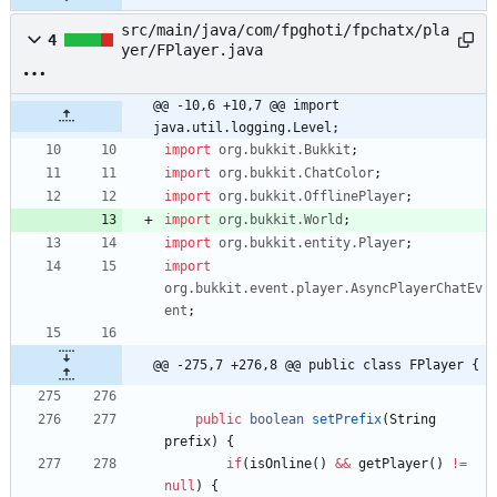
src/main/java/com/fpghoti/fpchatx/pla
4
yer/FPlayer.java
@@ -10,6 +10,7 @@ import 
java.util.logging.Level;
import
org.bukkit.Bukkit
;
import
org.bukkit.ChatColor
;
import
org.bukkit.OfflinePlayer
;
import
org.bukkit.World
;
import
org.bukkit.entity.Player
;
import
org.bukkit.event.player.AsyncPlayerChatEv
ent
;
@@ -275,7 +276,8 @@ public class FPlayer {
public
boolean
setPrefix
(
String
prefix
)
{
if
(
isOnline
(
)
&
&
getPlayer
(
)
!
=
null
)
{