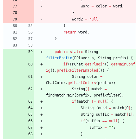
word
=
color
+
word
;
}
word2
=
null
;
}
return
word
;
}
public
static
String
filterPrefix
(
FPlayer
p
,
String
prefix
)
{
if
(
FPChat
.
getPlugin
(
)
.
getMainConf
ig
(
)
.
prefixFilterEnabled
(
)
)
{
String
color
=
ChatColor
.
getLastColors
(
prefix
)
;
String
[
]
match
=
findMatchPair
(
prefix
,
prefixfilter
)
;
if
(
match
!
=
null
)
{
String
found
=
match
[
0
]
;
String
suffix
=
match
[
1
]
;
if
(
suffix
=
=
null
)
{
suffix
=
"
"
;
}