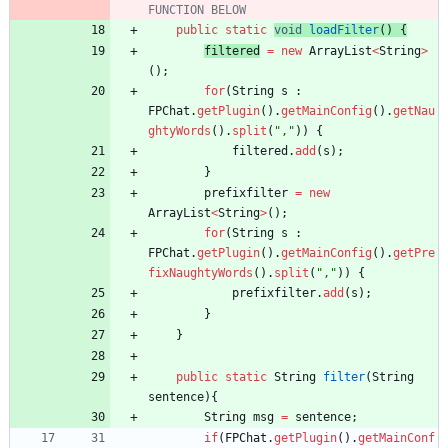
FUNCTION BELOW
public
static
void
loadFilter
(
)
{
filtered
=
new
ArrayList
<
String
>
(
)
;
for
(
String
s
:
FPChat
.
getPlugin
(
)
.
getMainConfig
(
)
.
getNau
ghtyWords
(
)
.
split
(
"
,
"
)
)
{
filtered
.
add
(
s
)
;
}
prefixfilter
=
new
ArrayList
<
String
>
(
)
;
for
(
String
s
:
FPChat
.
getPlugin
(
)
.
getMainConfig
(
)
.
getPre
fixNaughtyWords
(
)
.
split
(
"
,
"
)
)
{
prefixfilter
.
add
(
s
)
;
}
}
public
static
String
filter
(
String
sentence
)
{
String
msg
=
sentence
;
if
(
FPChat
.
getPlugin
(
)
.
getMainConf