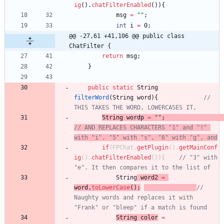
ig
(
)
.
chatFilterEnabled
(
)
)
{
msg
=
"
"
;
int
i
=
0
;
@@ -27,61 +41,106 @@ public class 
ChatFilter {
return
msg
;
}
public
static
String
filterWord
(
String
word
)
{
// 
THIS TAKES THE WORD, LOWERCASES IT,
String
wordp
=
"
"
;
// AND REPLACES CHARACTERS "1" and "!" 
with "i", "5" with "s", "6" with "g", and
if
(
FPChat
.
getPlugin
(
)
.
getMainConf
ig
(
)
.
chatFilterEnabled
(
)
)
{
// "3" with 
"e". It then compares it to the list of
String
word2
=
word
.
toLowerCase
(
)
;
// 
Naughty words and replaces it with 
"Frank" or "bleep" if a match is found
String
color
=