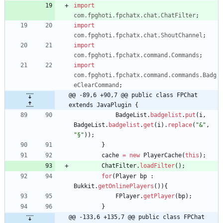
import
com.fpghoti.fpchatx.chat.ChatFilter
;
import
com.fpghoti.fpchatx.chat.ShoutChannel
;
import
com.fpghoti.fpchatx.command.Commands
;
import
com.fpghoti.fpchatx.command.commands.Badg
eClearCommand
;
@@ -89,6 +90,7 @@ public class FPChat 
extends JavaPlugin {
BadgeList
.
badgelist
.
put
(
i
,
BadgeList
.
badgelist
.
get
(
i
)
.
replace
(
"
&
"
,
"
§
"
)
)
;
}
cache
=
new
PlayerCache
(
this
)
;
ChatFilter
.
loadFilter
(
)
;
for
(
Player
bp
:
Bukkit
.
getOnlinePlayers
(
)
)
{
FPlayer
.
getPlayer
(
bp
)
;
}
@@ -133,6 +135,7 @@ public class FPChat 