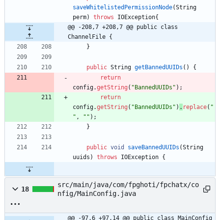
saveWhitelistedPermissionNode
(
String
perm
)
throws
IOException
{
@@ -208,7 +208,7 @@ public class 
ChannelFile {
}
public
String
getBannedUUIDs
(
)
{
return
config
.
getString
(
"
BannedUUIDs
"
)
;
return
config
.
getString
(
"
BannedUUIDs
"
)
.
replace
(
"
"
,
"
"
)
;
}
public
void
saveBannedUUIDs
(
String
uuids
)
throws
IOException
{
src/main/java/com/fpghoti/fpchatx/co
18
nfig/MainConfig.java
@@ -97,6 +97,14 @@ public class MainConfig 