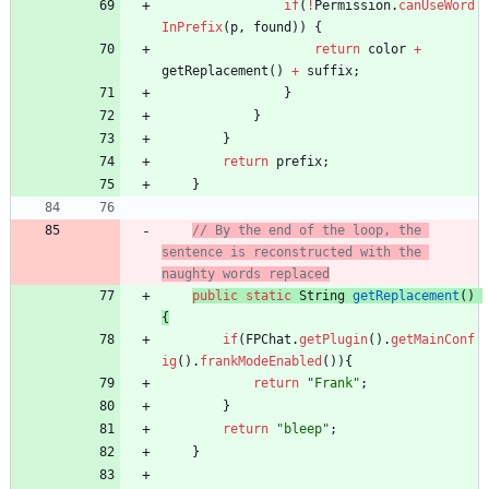
if
(
!
Permission
.
canUseWord
InPrefix
(
p
,
found
)
)
{
return
color
+
getReplacement
(
)
+
suffix
;
}
}
}
return
prefix
;
}
// By the end of the loop, the 
sentence is reconstructed with the 
naughty words replaced
public
static
String
getReplacement
(
)
{
if
(
FPChat
.
getPlugin
(
)
.
getMainConf
ig
(
)
.
frankModeEnabled
(
)
)
{
return
"
Frank
"
;
}
return
"
bleep
"
;
}