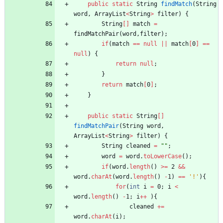
public
static
String
findMatch
(
String
word
,
ArrayList
<
String
>
filter
)
{
String
[
]
match
=
findMatchPair
(
word
,
filter
)
;
if
(
match
=
=
null
|
|
match
[
0
]
=
=
null
)
{
return
null
;
}
return
match
[
0
]
;
}
public
static
String
[
]
findMatchPair
(
String
word
,
ArrayList
<
String
>
filter
)
{
String
cleaned
=
"
"
;
word
=
word
.
toLowerCase
(
)
;
if
(
word
.
length
(
)
>
=
2
&
&
word
.
charAt
(
word
.
length
(
)
-
1
)
=
=
'!'
)
{
for
(
int
i
=
0
;
i
<
word
.
length
(
)
-
1
;
i
+
+
)
{
cleaned
+
=
word
.
charAt
(
i
)
;