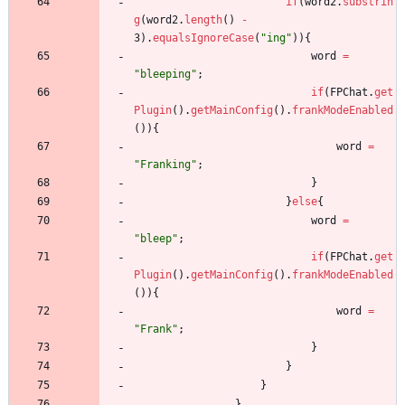
if
(
word2
.
substrin
g
(
word2
.
length
(
)
-
3
)
.
equalsIgnoreCase
(
"
ing
"
)
)
{
word
=
"
bleeping
"
;
if
(
FPChat
.
get
Plugin
(
)
.
getMainConfig
(
)
.
frankModeEnabled
(
)
)
{
word
=
"
Franking
"
;
}
}
else
{
word
=
"
bleep
"
;
if
(
FPChat
.
get
Plugin
(
)
.
getMainConfig
(
)
.
frankModeEnabled
(
)
)
{
word
=
"
Frank
"
;
}
}
}
}