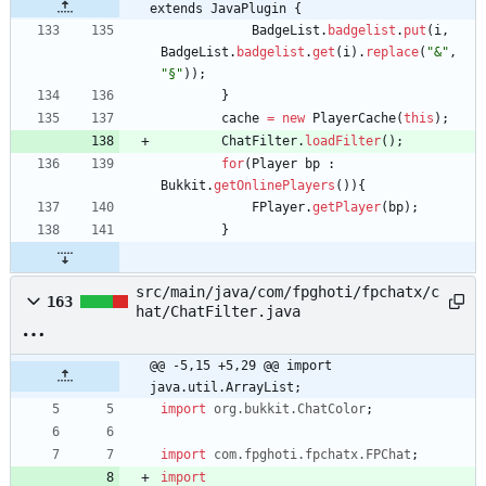
extends JavaPlugin {
BadgeList
.
badgelist
.
put
(
i
,
BadgeList
.
badgelist
.
get
(
i
)
.
replace
(
"
&
"
,
"
§
"
)
)
;
}
cache
=
new
PlayerCache
(
this
)
;
ChatFilter
.
loadFilter
(
)
;
for
(
Player
bp
:
Bukkit
.
getOnlinePlayers
(
)
)
{
FPlayer
.
getPlayer
(
bp
)
;
}
src/main/java/com/fpghoti/fpchatx/c
163
hat/ChatFilter.java
@@ -5,15 +5,29 @@ import 
java.util.ArrayList;
import
org.bukkit.ChatColor
;
import
com.fpghoti.fpchatx.FPChat
;
import