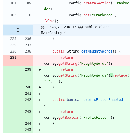
config
.
createSection
(
"
FrankMo
de
"
)
;
config
.
set
(
"
FrankMode
"
,
false
)
;
@@ -228,7 +236,15 @@ public class 
MainConfig {
}
public
String
getNaughtyWords
(
)
{
return
config
.
getString
(
"
NaughtyWords
"
)
;
return
config
.
getString
(
"
NaughtyWords
"
)
.
replace
(
"
"
,
"
"
)
;
}
public
boolean
prefixFilterEnabled
(
)
{
return
config
.
getBoolean
(
"
PrefixFilter
"
)
;
}