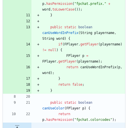
p
.
hasPermission
(
"
fpchat.prefix.
"
+
word
.
toLowerCase
(
)
)
;
}
public
static
boolean
canUseWordInPrefix
(
String
playername
,
String
word
)
{
if
(
FPlayer
.
getPlayer
(
playername
)
!
=
null
)
{
FPlayer
p
=
FPlayer
.
getPlayer
(
playername
)
;
return
canUseWordInPrefix
(
p
,
word
)
;
}
return
false
;
}
public
static
boolean
canUseColor
(
FPlayer
p
)
{
return
p
.
hasPermission
(
"
fpchat.colorcodes
"
)
;