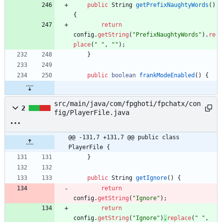
public
String
getPrefixNaughtyWords
(
)
{
return
config
.
getString
(
"
PrefixNaughtyWords
"
)
.
re
place
(
"
"
,
"
"
)
;
}
public
boolean
frankModeEnabled
(
)
{
src/main/java/com/fpghoti/fpchatx/con
2
fig/PlayerFile.java
@@ -131,7 +131,7 @@ public class 
PlayerFile {
}
public
String
getIgnore
(
)
{
return
config
.
getString
(
"
Ignore
"
)
;
return
config
.
getString
(
"
Ignore
"
)
.
replace
(
"
"
,