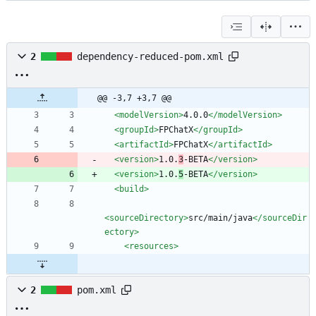
2
dependency-reduced-pom.xml
@@ -3,7 +3,7 @@
<modelVersion
>
4.0.0
</modelVersion>
<groupId
>
FPChatX
</groupId>
<artifactId
>
FPChatX
</artifactId>
<version
>
1.0.
3
-BETA
</version>
<version
>
1.0.
5
-BETA
</version>
<build
>
<sourceDirectory
>
src/main/java
</sourceDir
ectory>
<resources
>
2
pom.xml