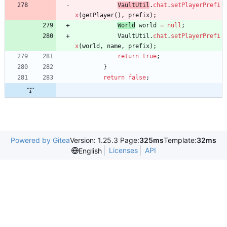
VaultUtil
.
chat
.
setPlayerPrefi
x
(
getPlayer
(
)
,
prefix
)
;
World
world
=
null
;
VaultUtil
.
chat
.
setPlayerPrefi
x
(
world
,
name
,
prefix
)
;
return
true
;
}
return
false
;
Powered by Gitea
Version: 1.25.3 Page:
325ms
Template:
32ms
Licenses
API
English