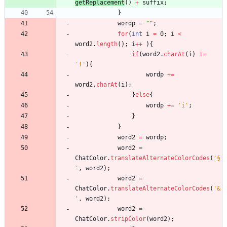
getReplacement
(
)
+
suffix
;
}
wordp
=
"
"
;
for
(
int
i
=
0
;
i
<
word2
.
length
(
)
;
i
+
+
)
{
if
(
word2
.
charAt
(
i
)
!
=
'!'
)
{
wordp
+
=
word2
.
charAt
(
i
)
;
}
else
{
wordp
+
=
'i'
;
}
}
word2
=
wordp
;
word2
=
ChatColor
.
translateAlternateColorCodes
(
'§
'
,
word2
)
;
word2
=
ChatColor
.
translateAlternateColorCodes
(
'&
'
,
word2
)
;
word2
=
ChatColor
.
stripColor
(
word2
)
;