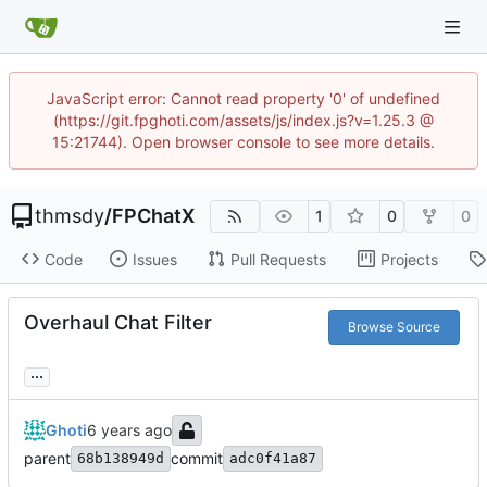
JavaScript error: Cannot read property '0' of undefined
(https://git.fpghoti.com/assets/js/index.js?v=1.25.3 @
15:21744). Open browser console to see more details.
thmsdy
/
FPChatX
1
0
0
Code
Issues
Pull Requests
Projects
Overhaul Chat Filter
Browse Source
...
Ghoti
parent
commit
68b138949d
adc0f41a87