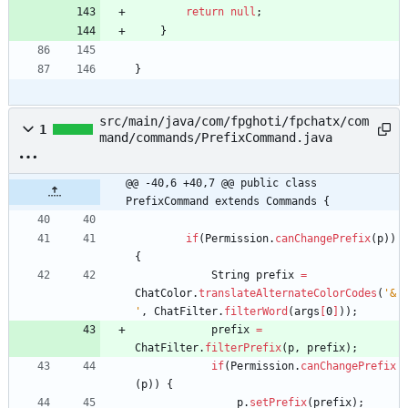
return
null
;
}
}
src/main/java/com/fpghoti/fpchatx/com
1
mand/commands/PrefixCommand.java
@@ -40,6 +40,7 @@ public class 
PrefixCommand extends Commands {
if
(
Permission
.
canChangePrefix
(
p
)
)
{
String
prefix
=
ChatColor
.
translateAlternateColorCodes
(
'&
'
,
ChatFilter
.
filterWord
(
args
[
0
]
)
)
;
prefix
=
ChatFilter
.
filterPrefix
(
p
,
prefix
)
;
if
(
Permission
.
canChangePrefix
(
p
)
)
{
p
.
setPrefix
(
prefix
)
;