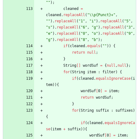
"
"
)
;
cleaned
=
cleaned
.
replaceAll
(
"
\\
p{Punct}+
"
,
"
"
)
.
replaceAll
(
"
1
"
,
"
i
"
)
.
replaceAll
(
"
5
"
,
"
s
"
)
.
replaceAll
(
"
6
"
,
"
g
"
)
.
replaceAll
(
"
3
"
,
"
e
"
)
.
replaceAll
(
"
0
"
,
"
o
"
)
.
replaceAll
(
"
9
"
,
"
g
"
)
.
replaceAll
(
"
8
"
,
"
b
"
)
;
if
(
cleaned
.
equals
(
"
"
)
)
{
return
null
;
}
String
[
]
wordSuf
=
{
null
,
null
}
;
for
(
String
item
:
filter
)
{
if
(
cleaned
.
equalsIgnoreCase
(
i
tem
)
)
{
wordSuf
[
0
]
=
item
;
return
wordSuf
;
}
for
(
String
suffix
:
suffixes
)
{
if
(
cleaned
.
equalsIgnoreCa
se
(
item
+
suffix
)
)
{
wordSuf
[
0
]
=
item
;