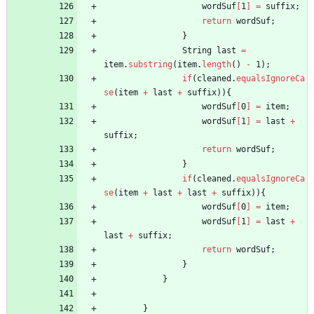
wordSuf
[
1
]
=
suffix
;
return
wordSuf
;
}
String
last
=
item
.
substring
(
item
.
length
(
)
-
1
)
;
if
(
cleaned
.
equalsIgnoreCa
se
(
item
+
last
+
suffix
)
)
{
wordSuf
[
0
]
=
item
;
wordSuf
[
1
]
=
last
+
suffix
;
return
wordSuf
;
}
if
(
cleaned
.
equalsIgnoreCa
se
(
item
+
last
+
last
+
suffix
)
)
{
wordSuf
[
0
]
=
item
;
wordSuf
[
1
]
=
last
+
last
+
suffix
;
return
wordSuf
;
}
}
}