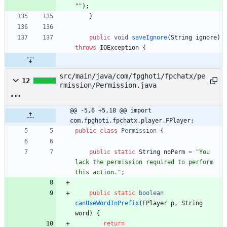
"
"
)
;
}
public
void
saveIgnore
(
String
ignore
)
throws
IOException
{
src/main/java/com/fpghoti/fpchatx/pe
12
rmission/Permission.java
@@ -5,6 +5,18 @@ import 
com.fpghoti.fpchatx.player.FPlayer;
public
class
Permission
{
public
static
String
noPerm
=
"
You 
lack the permission required to perform 
this action.
"
;
public
static
boolean
canUseWordInPrefix
(
FPlayer
p
,
String
word
)
{
return