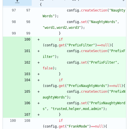
{
config
.
createSection
(
"
Naughty
Words
"
)
;
config
.
set
(
"
NaughtyWords
"
,
"
word1,word2,word3
"
)
;
}
if
(
config
.
get
(
"
PrefixFilter
"
)
=
=
null
)
{
config
.
createSection
(
"
PrefixF
ilter
"
)
;
config
.
set
(
"
PrefixFilter
"
,
false
)
;
}
if
(
config
.
get
(
"
PrefixNaughtyWords
"
)
=
=
null
)
{
config
.
createSection
(
"
PrefixN
aughtyWords
"
)
;
config
.
set
(
"
PrefixNaughtyWord
s
"
,
"
trusted,helper,mod,admin
"
)
;
}
if
(
config
.
get
(
"
FrankMode
"
)
=
=
null
)
{