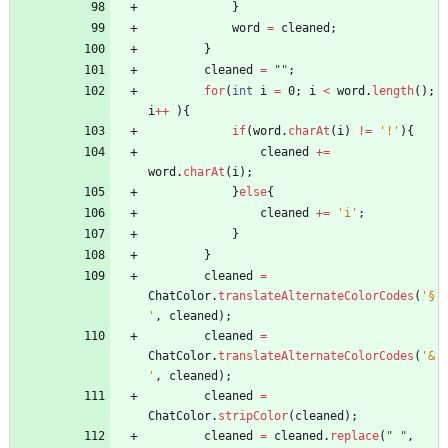
}
word
=
cleaned
;
}
cleaned
=
"
"
;
for
(
int
i
=
0
;
i
<
word
.
length
(
)
;
i
+
+
)
{
if
(
word
.
charAt
(
i
)
!
=
'!'
)
{
cleaned
+
=
word
.
charAt
(
i
)
;
}
else
{
cleaned
+
=
'i'
;
}
}
cleaned
=
ChatColor
.
translateAlternateColorCodes
(
'§
'
,
cleaned
)
;
cleaned
=
ChatColor
.
translateAlternateColorCodes
(
'&
'
,
cleaned
)
;
cleaned
=
ChatColor
.
stripColor
(
cleaned
)
;
cleaned
=
cleaned
.
replace
(
"
"
,