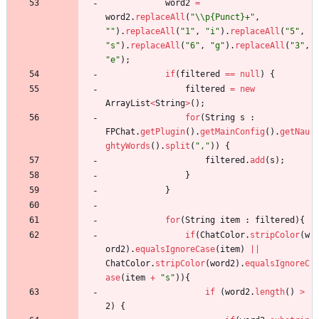
word2
=
word2
.
replaceAll
(
"
\\
p{Punct}+
"
,
"
"
)
.
replaceAll
(
"
1
"
,
"
i
"
)
.
replaceAll
(
"
5
"
,
"
s
"
)
.
replaceAll
(
"
6
"
,
"
g
"
)
.
replaceAll
(
"
3
"
,
"
e
"
)
;
if
(
filtered
=
=
null
)
{
filtered
=
new
ArrayList
<
String
>
(
)
;
for
(
String
s
:
FPChat
.
getPlugin
(
)
.
getMainConfig
(
)
.
getNau
ghtyWords
(
)
.
split
(
"
,
"
)
)
{
filtered
.
add
(
s
)
;
}
}
for
(
String
item
:
filtered
)
{
if
(
ChatColor
.
stripColor
(
w
ord2
)
.
equalsIgnoreCase
(
item
)
|
|
ChatColor
.
stripColor
(
word2
)
.
equalsIgnoreC
ase
(
item
+
"
s
"
)
)
{
if
(
word2
.
length
(
)
>
2
)
{