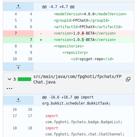
@@ -4,7 +4,7 @@
<modelVersion
>
4.0.0
</modelVersion>
<groupId
>
FPChatX
</groupId>
<artifactId
>
FPChatX
</artifactId>
<version
>
1.0.
4
-BETA
</version>
<version
>
1.0.
5
-BETA
</version>
<repositories
>
<repository
>
<id
>
spigot-repo
</id>
src/main/java/com/fpghoti/fpchatx/FP
3
Chat.java
@@ -16,6 +16,7 @@ import 
org.bukkit.scheduler.BukkitTask;
import
com.fpghoti.fpchatx.badge.BadgeList
;
import
com.fpghoti.fpchatx.chat.ChatChannel
;