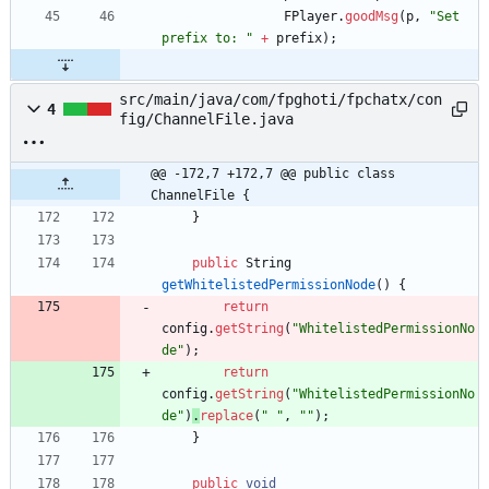
FPlayer
.
goodMsg
(
p
,
"
Set 
prefix to: 
"
+
prefix
)
;
src/main/java/com/fpghoti/fpchatx/con
4
fig/ChannelFile.java
@@ -172,7 +172,7 @@ public class 
ChannelFile {
}
public
String
getWhitelistedPermissionNode
(
)
{
return
config
.
getString
(
"
WhitelistedPermissionNo
de
"
)
;
return
config
.
getString
(
"
WhitelistedPermissionNo
de
"
)
.
replace
(
"
"
,
"
"
)
;
}
public
void