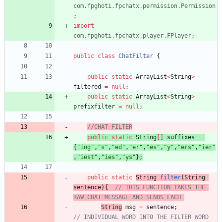
com.fpghoti.fpchatx.permission.Permission
;
import
com.fpghoti.fpchatx.player.FPlayer
;
public
class
ChatFilter
{
public
static
ArrayList
<
String
>
filtered
=
null
;
public
static
ArrayList
<
String
>
prefixfilter
=
null
;
//CHAT FILTER
public
static
String
[
]
suffixes
=
{
"
ing
"
,
"
s
"
,
"
ed
"
,
"
er
"
,
"
es
"
,
"
y
"
,
"
ers
"
,
"
ier
"
,
"
iest
"
,
"
ies
"
,
"
ys
"
}
;
public
static
String
filter
(
String
sentence
)
{
// THIS FUNCTION TAKES THE 
RAW CHAT MESSAGE AND SENDS EACH 
String
msg
=
sentence
;
// INDIVIDUAL WORD INTO THE FILTER WORD 