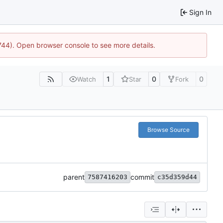
Sign In
1744). Open browser console to see more details.
1
0
0
Watch
Star
Fork
Browse Source
parent
commit
7587416203
c35d359d44