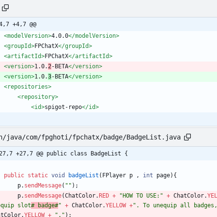
4,7 +4,7 @@
<modelVersion
>
4.0.0
</modelVersion>
<groupId
>
FPChatX
</groupId>
<artifactId
>
FPChatX
</artifactId>
<version
>
1.0.
2
-BETA
</version>
<version
>
1.0.
3
-BETA
</version>
<repositories
>
<repository
>
<id
>
spigot-repo
</id>
n/java/com/fpghoti/fpchatx/badge/BadgeList.java
27,7 +27,7 @@ public class BadgeList {
public
static
void
badgeList
(
FPlayer
p
,
int
page
)
{
p
.
sendMessage
(
"
"
)
;
p
.
sendMessage
(
ChatColor
.
RED
+
"
HOW TO USE:
"
+
ChatColor
.
YE
equip slot
# badge#
"
+
ChatColor
.
YELLOW
+
"
. To unequip all badges
atColor
.
YELLOW
+
"
.
"
)
;