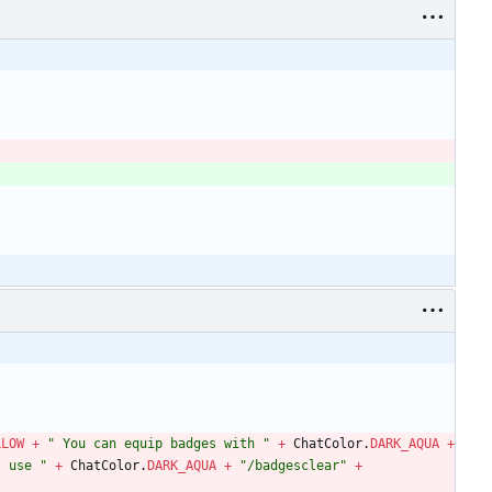
LLOW
+
"
 You can equip badges with 
"
+
ChatColor
.
DARK_AQUA
+
, use 
"
+
ChatColor
.
DARK_AQUA
+
"
/badgesclear
"
+