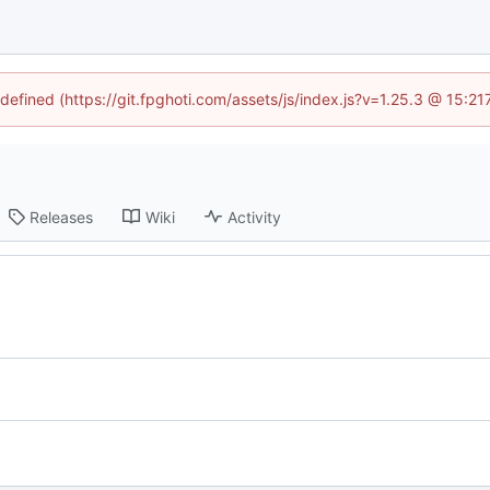
ndefined (https://git.fpghoti.com/assets/js/index.js?v=1.25.3 @ 15:2
Releases
Wiki
Activity