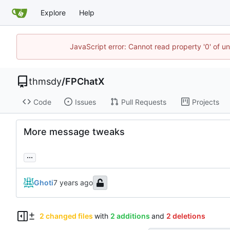
Explore
Help
JavaScript error: Cannot read property '0' of u
thmsdy
/
FPChatX
Code
Issues
Pull Requests
Projects
More message tweaks
...
Ghoti
2 changed files
with
2 additions
and
2 deletions