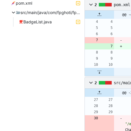
pom.xml
2
pom.xml
src/main/java/com/fpghoti/fpchatx/badge
@@ -
BadgeList.java
2
src/mai
@@ -
"
/
Ch