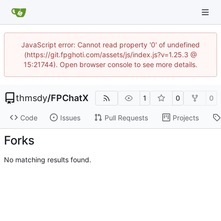
JavaScript error: Cannot read property '0' of undefined
(https://git.fpghoti.com/assets/js/index.js?v=1.25.3 @
15:21744). Open browser console to see more details.
thmsdy
/
FPChatX
1
0
0
Code
Issues
Pull Requests
Projects
Forks
No matching results found.