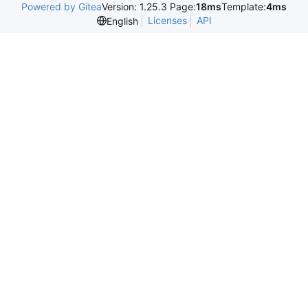
Powered by Gitea
Version: 1.25.3 Page:
18ms
Template:
4ms
Licenses
API
English