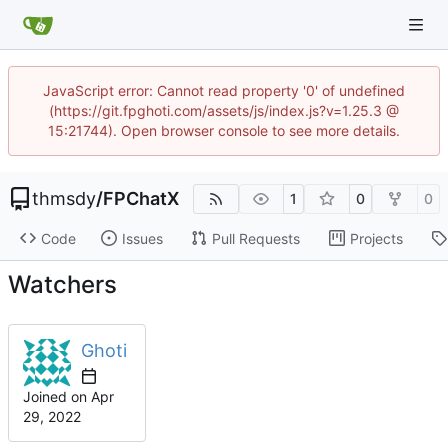
JavaScript error: Cannot read property '0' of undefined
(https://git.fpghoti.com/assets/js/index.js?v=1.25.3 @
15:21744). Open browser console to see more details.
thmsdy
/
FPChatX
1
0
0
Code
Issues
Pull Requests
Projects
Watchers
Ghoti
Joined on