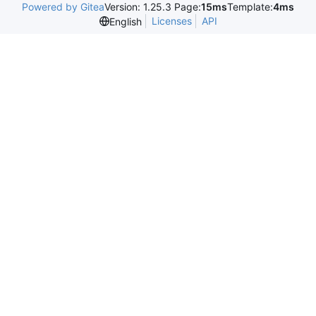
Powered by Gitea
Version: 1.25.3 Page:
15ms
Template:
4ms
Licenses
API
English