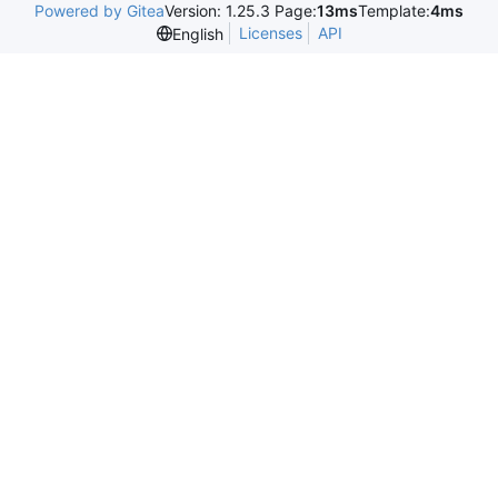
Powered by Gitea
Version: 1.25.3 Page:
13ms
Template:
4ms
Licenses
API
English