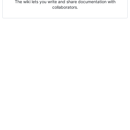
The wiki lets you write and share documentation with
collaborators.