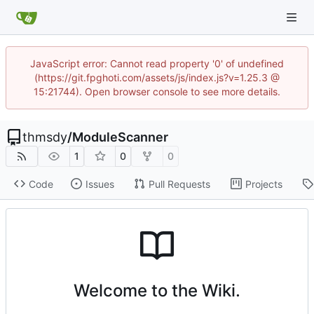
JavaScript error: Cannot read property '0' of undefined
(https://git.fpghoti.com/assets/js/index.js?v=1.25.3 @
15:21744). Open browser console to see more details.
thmsdy
/
ModuleScanner
1
0
0
Code
Issues
Pull Requests
Projects
Welcome to the Wiki.