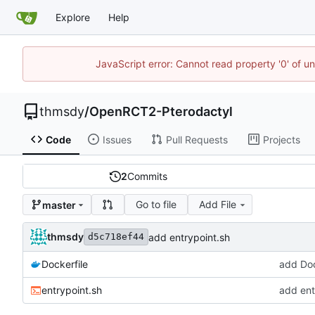
Explore
Help
JavaScript error: Cannot read property '0' of u
thmsdy
/
OpenRCT2-Pterodactyl
Code
Issues
Pull Requests
Projects
2
Commits
Go to file
Add File
master
thmsdy
add entrypoint.sh
d5c718ef44
Dockerfile
add Doc
entrypoint.sh
add ent