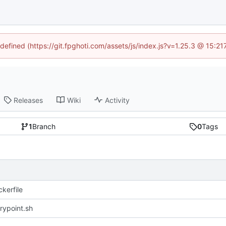
ndefined (https://git.fpghoti.com/assets/js/index.js?v=1.25.3 @ 15:2
Releases
Wiki
Activity
1
Branch
0
Tags
kerfile
rypoint.sh