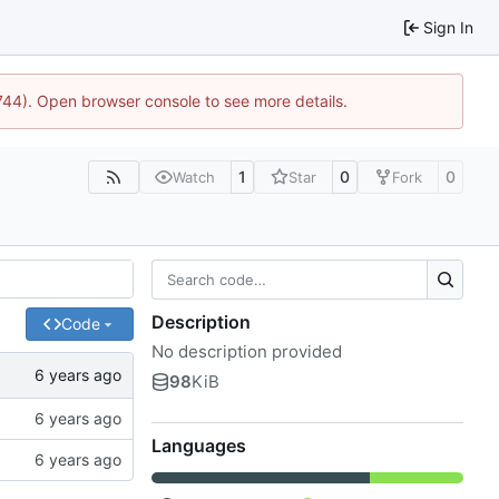
Sign In
1744). Open browser console to see more details.
1
0
0
Watch
Star
Fork
Description
Code
No description provided
98
KiB
Languages