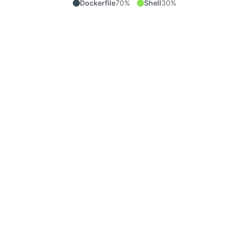
Dockerfile
70%
Shell
30%