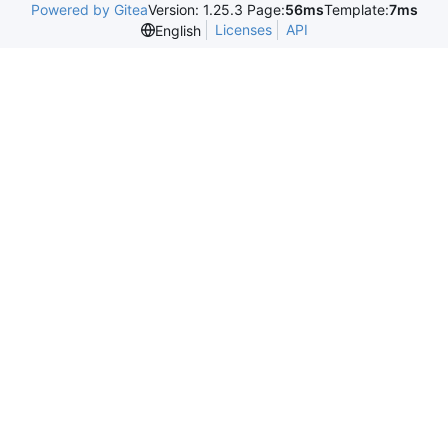
Powered by Gitea
Version: 1.25.3 Page:
56ms
Template:
7ms
Licenses
API
English