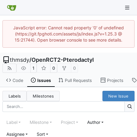
JavaScript error: Cannot read property '0' of undefined
(https://git.fpghoti.com/assets/js/index.js?v=1.25.3 @
15:21744). Open browser console to see more details.
thmsdy
/
OpenRCT2-Pterodactyl
1
0
0
Code
Issues
Pull Requests
Projects
Labels
Milestones
New Issue
Label
Milestone
Project
Author
Assignee
Sort