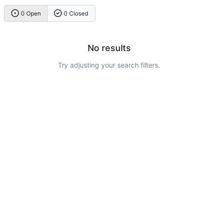
0 Open
0 Closed
No results
Try adjusting your search filters.